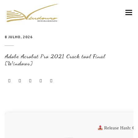
VINDOURO
8 JULHO, 2026
CARTA
Adobe Acrobat Pro 2021 Crack tool Final
COZINHA E VINHOS
[Windows]
RESERVAS
NOTÍCIAS
CONTACTOS
Release Hash:
01