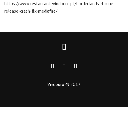
https://www.restaurantevindouro.pt/borderlands-4-rune-
release-crash-fix-mediafire/
Vindouro © 2017