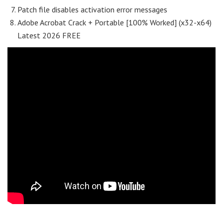
Patch file disables activation error messages
Adobe Acrobat Crack + Portable [100% Worked] (x32-x64)
Latest 2026 FREE