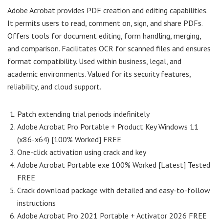
Adobe Acrobat provides PDF creation and editing capabilities.
It permits users to read, comment on, sign, and share PDFs.
Offers tools for document editing, form handling, merging,
and comparison. Facilitates OCR for scanned files and ensures
format compatibility. Used within business, legal, and
academic environments. Valued for its security features,
reliability, and cloud support.
Patch extending trial periods indefinitely
Adobe Acrobat Pro Portable + Product Key Windows 11
(x86-x64) [100% Worked] FREE
One-click activation using crack and key
Adobe Acrobat Portable exe 100% Worked [Latest] Tested
FREE
Crack download package with detailed and easy-to-follow
instructions
Adobe Acrobat Pro 2021 Portable + Activator 2026 FREE