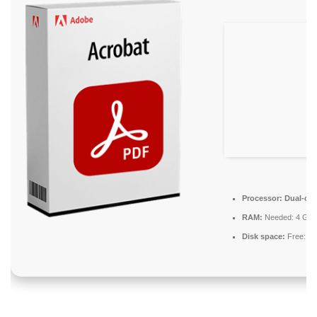
Processor:
Dual-core
RAM:
Needed: 4 GB
Disk space:
Free: 6