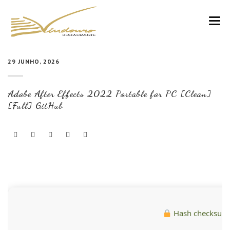
VINDOURO
29 JUNHO, 2026
CARTA
Adobe After Effects 2022 Portable for PC [Clean]
COZINHA E VINHOS
[Full] GitHub
RESERVAS
NOTÍCIAS
CONTACTOS
Hash checksum