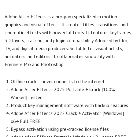
Adobe After Effects is a program specialized in motion
graphics and visual effects. It creates titles, transitions, and
cinematic effects with powerful tools. It features keyframes,
3D layers, tracking, and plugin compatibility. Adopted by film,
TV, and digital media producers. Suitable for visual artists,
animators, and editors. It collaborates smoothly with
Premiere Pro and Photoshop.
Offline crack – never connects to the internet
Adobe After Effects 2025 Portable + Crack [100%
Worked] Tested
Product key management software with backup features
Adobe After Effects 2022 Crack + Activator [Windows]
x64 Full FREE
Bypass activation using pre-cracked license files