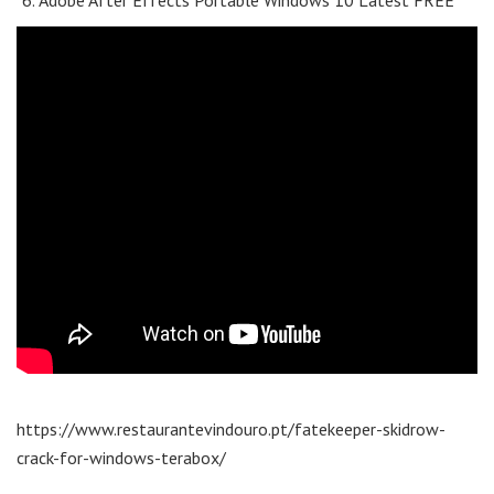
Adobe After Effects Portable Windows 10 Latest FREE
https://www.restaurantevindouro.pt/fatekeeper-skidrow-
crack-for-windows-terabox/