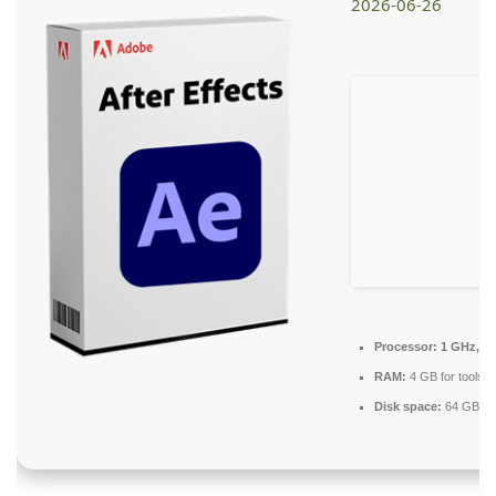
2026-06-26
Processor:
1 GHz, 2
RAM:
4 GB for tools
Disk space:
64 GB for