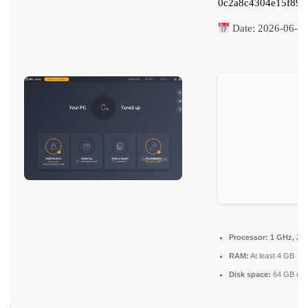
0c2a8c4304e15f897
Date:
2026-06-2
Processor:
1 GHz, 2-
RAM:
At least 4 GB
Disk space:
64 GB req