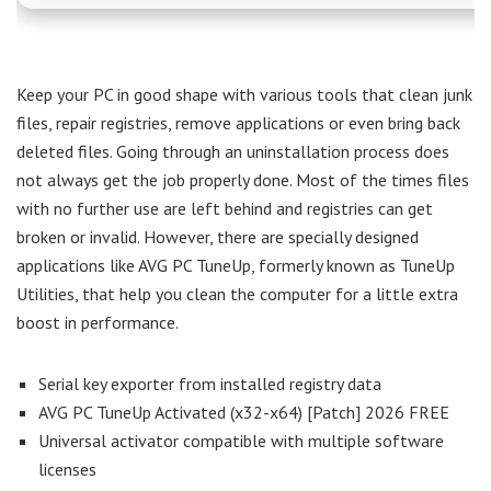
Keep your PC in good shape with various tools that clean junk
files, repair registries, remove applications or even bring back
deleted files. Going through an uninstallation process does
not always get the job properly done. Most of the times files
with no further use are left behind and registries can get
broken or invalid. However, there are specially designed
applications like AVG PC TuneUp, formerly known as TuneUp
Utilities, that help you clean the computer for a little extra
boost in performance.
Serial key exporter from installed registry data
AVG PC TuneUp Activated (x32-x64) [Patch] 2026 FREE
Universal activator compatible with multiple software
licenses