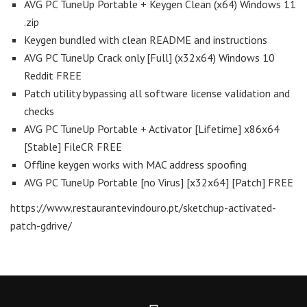
AVG PC TuneUp Portable + Keygen Clean (x64) Windows 11
.zip
Keygen bundled with clean README and instructions
AVG PC TuneUp Crack only [Full] (x32x64) Windows 10
Reddit FREE
Patch utility bypassing all software license validation and
checks
AVG PC TuneUp Portable + Activator [Lifetime] x86x64
[Stable] FileCR FREE
Offline keygen works with MAC address spoofing
AVG PC TuneUp Portable [no Virus] [x32x64] [Patch] FREE
https://www.restaurantevindouro.pt/sketchup-activated-
patch-gdrive/