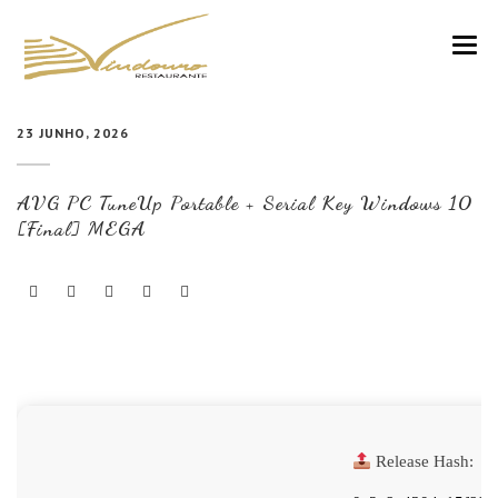
VINDOURO
23 JUNHO, 2026
CARTA
AVG PC TuneUp Portable + Serial Key Windows 10
COZINHA E VINHOS
[Final] MEGA
RESERVAS
NOTÍCIAS
CONTACTOS
Release Hash: