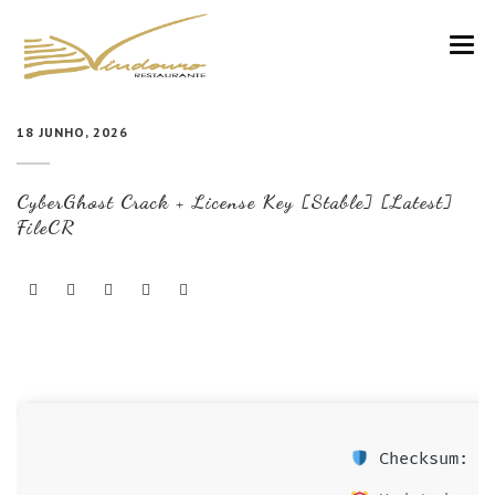
VINDOURO
18 JUNHO, 2026
CARTA
CyberGhost Crack + License Key [Stable] [Latest]
COZINHA E VINHOS
FileCR
RESERVAS
NOTÍCIAS
CONTACTOS
Checksum: 23