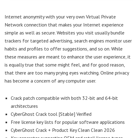
Internet anonymity with your very own Virtual Private
Network connection that makes your Internet experience
simple as well as secure. Websites you visit usually bundle
trackers for targeted advertising, search engines monitor user
habits and profiles to offer suggestions, and so on. While
these measures are meant to enhance the user experience, it
is equally true that some might feel, and for good reason,
that there are too many prying eyes watching. Online privacy
has become a concern of any computer user.
Crack patch compatible with both 32-bit and 64-bit
architectures
CyberGhost Crack tool [Stable] Verified
Free license key lists for popular software applications
CyberGhost Crack + Product Key Clean Clean 2026