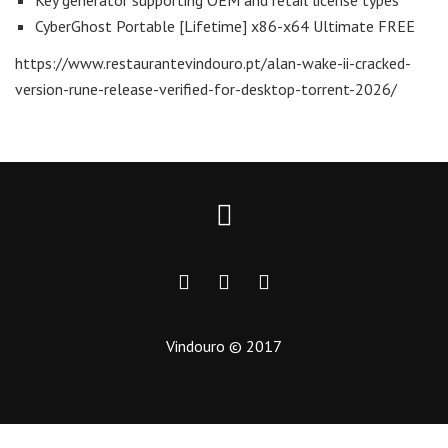
Key generator supporting OEM and retail license types
CyberGhost Portable [Lifetime] x86-x64 Ultimate FREE
https://www.restaurantevindouro.pt/alan-wake-ii-cracked-
version-rune-release-verified-for-desktop-torrent-2026/
Vindouro © 2017