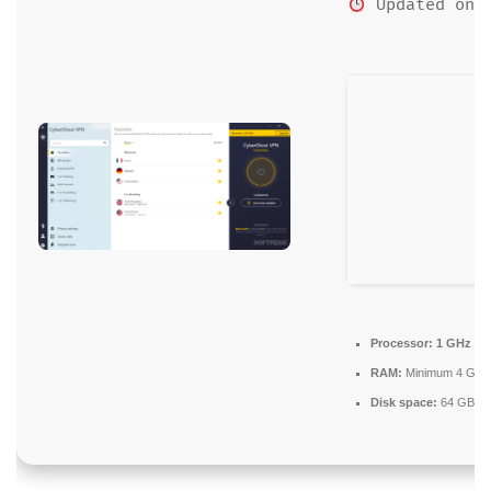
Updated on: 
Processor:
1 GHz dua
RAM:
Minimum 4 GB
Disk space:
64 GB for