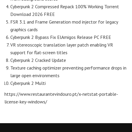
Cyberpunk 2 Compressed Repack 100% Working Torrent
Download 2026 FREE
FSR 3.1 and Frame Generation mod injector for legacy
graphics cards
Cyberpunk 2 Bypass Fix ElAmigos Release PC FREE
VR stereoscopic translation layer patch enabling VR
support for flat-screen titles
Cyberpunk 2 Cracked Update
Texture caching optimizer preventing performance drops in
large open environments
Cyberpunk 2 Multi
https://www.restaurantevindouro.pt/x-netstat-portable-
license-key-windows/