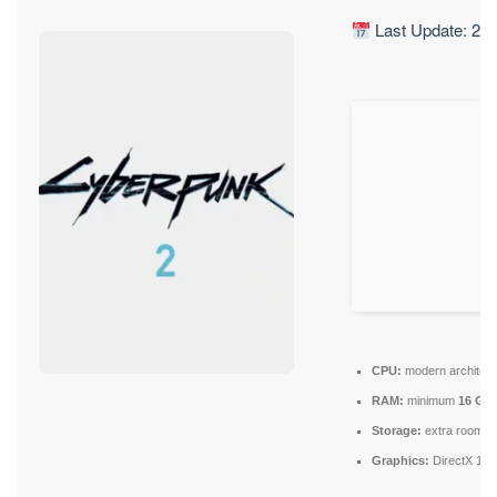
Last Update: 20
CPU:
modern architect
RAM:
minimum
16 GB
Storage:
extra room f
Graphics:
DirectX 12 