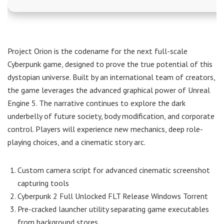
Project Orion is the codename for the next full-scale
Cyberpunk game, designed to prove the true potential of this
dystopian universe. Built by an international team of creators,
the game leverages the advanced graphical power of Unreal
Engine 5. The narrative continues to explore the dark
underbelly of future society, body modification, and corporate
control. Players will experience new mechanics, deep role-
playing choices, and a cinematic story arc.
Custom camera script for advanced cinematic screenshot
capturing tools
Cyberpunk 2 Full Unlocked FLT Release Windows Torrent
Pre-cracked launcher utility separating game executables
from background stores