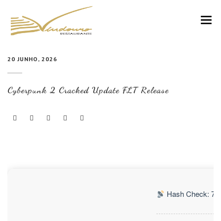
VINDOURO
20 JUNHO, 2026
CARTA
Cyberpunk 2 Cracked Update FLT Release
COZINHA E VINHOS
RESERVAS
NOTÍCIAS
CONTACTOS
Hash Check: 76