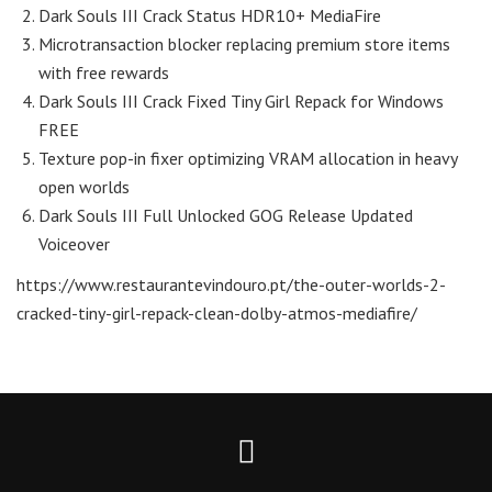
Dark Souls III Crack Status HDR10+ MediaFire
Microtransaction blocker replacing premium store items
with free rewards
Dark Souls III Crack Fixed Tiny Girl Repack for Windows
FREE
Texture pop-in fixer optimizing VRAM allocation in heavy
open worlds
Dark Souls III Full Unlocked GOG Release Updated
Voiceover
https://www.restaurantevindouro.pt/the-outer-worlds-2-
cracked-tiny-girl-repack-clean-dolby-atmos-mediafire/