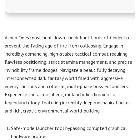
Ashen Ones must hunt down the defiant Lords of Cinder to
prevent the fading age of fire from collapsing. Engage in
incredibly demanding, high-stakes tactical combat requiring
flawless positioning, strict stamina management, and precise
invincibility frame dodges. Navigate a beautifully decaying,
interconnected dark fantasy world filled with aggressive
enemy factions and colossal, multi-phase boss encounters.
Experience the atmospheric, melancholic climax of a
legendary trilogy, featuring incredibly deep mechanical builds
and rich, cryptic environmental world-building.
Safe-mode launcher tool bypassing corrupted graphical
hardware profiles