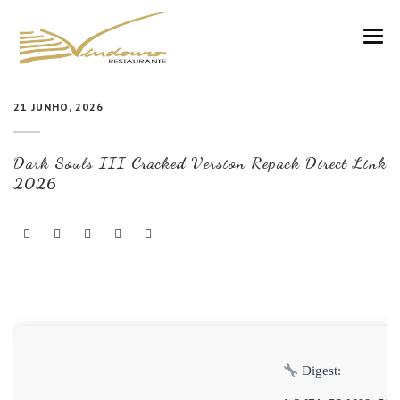
VINDOURO
21 JUNHO, 2026
CARTA
Dark Souls III Cracked Version Repack Direct Link
COZINHA E VINHOS
2026
RESERVAS
NOTÍCIAS
CONTACTOS
Digest: