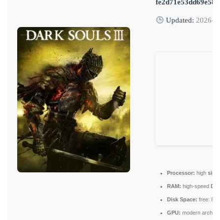
fe2d71e53dd69e58
Updated:
2026-0
Processor:
high
sing
RAM:
high-speed
DD
Disk Space:
free: 80
GPU:
modern architec