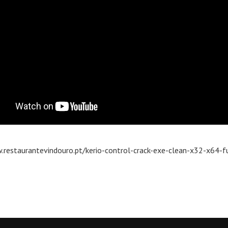
.restaurantevindouro.pt/kerio-control-crack-exe-clean-x32-x64-fu