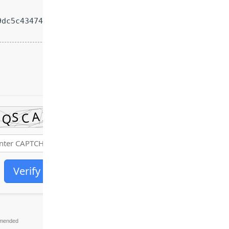
dc5c43474e4616491ae9
Verify
mended