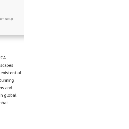
ium setup
UCA
dscapes
existential
stunning
ons and
sh global
ombat