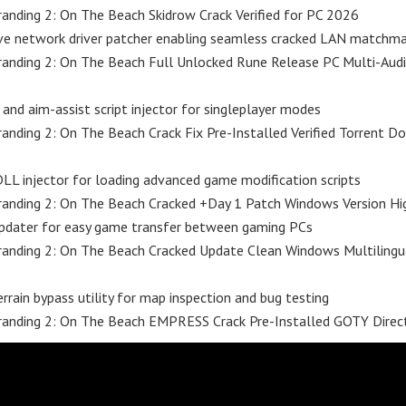
anding 2: On The Beach Skidrow Crack Verified for PC 2026
ve network driver patcher enabling seamless cracked LAN matchma
randing 2: On The Beach Full Unlocked Rune Release PC Multi-Aud
 and aim-assist script injector for singleplayer modes
anding 2: On The Beach Crack Fix Pre-Installed Verified Torrent 
L injector for loading advanced game modification scripts
anding 2: On The Beach Cracked +Day 1 Patch Windows Version Hi
updater for easy game transfer between gaming PCs
anding 2: On The Beach Cracked Update Clean Windows Multilingu
errain bypass utility for map inspection and bug testing
randing 2: On The Beach EMPRESS Crack Pre-Installed GOTY Direc