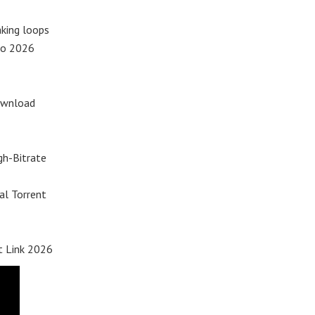
king loops
io 2026
Download
gh-Bitrate
al Torrent
t Link 2026