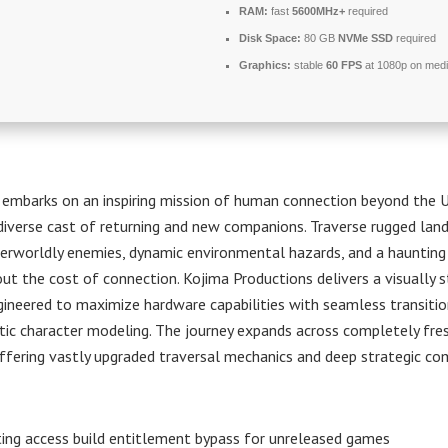
RAM:
fast
5600MHz+
required
Disk Space:
80 GB
NVMe SSD
required
Graphics:
stable
60 FPS
at 1080p on med
 embarks on an inspiring mission of human connection beyond the 
diverse cast of returning and new companions. Traverse rugged lan
erworldly enemies, dynamic environmental hazards, and a haunting 
ut the cost of connection. Kojima Productions delivers a visually 
gineered to maximize hardware capabilities with seamless transiti
tic character modeling. The journey expands across completely fre
 offering vastly upgraded traversal mechanics and deep strategic c
ting access build entitlement bypass for unreleased games