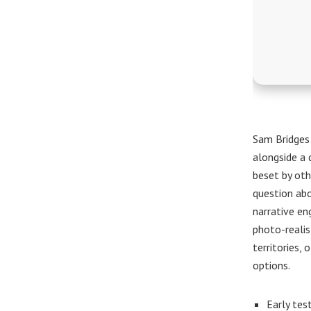
Sam Bridges
alongside a 
beset by oth
question abo
narrative en
photo-realis
territories,
options.
Early tes