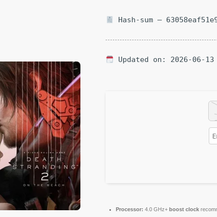
Hash-sum — 63058eaf51e9
Updated on: 2026-06-13
Processor:
4.0 GHz+
boost clock
recom