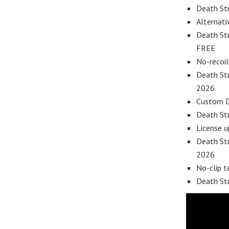
Death Str
Alternati
Death St
FREE
No-recoil
Death Str
2026
Custom DL
Death Str
License 
Death Str
2026
No-clip t
Death St