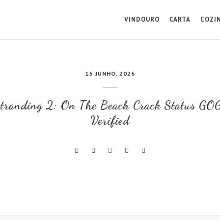
VINDOURO
CARTA
COZI
15 JUNHO, 2026
tranding 2: On The Beach Crack Status GOG
Verified