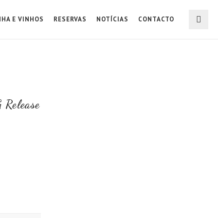
NHA E VINHOS
RESERVAS
NOTÍCIAS
CONTACTO
 Release