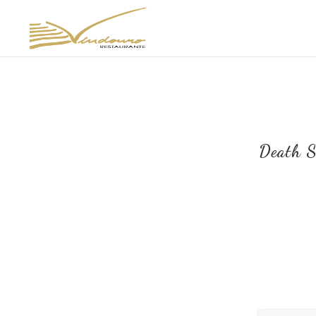
Death S