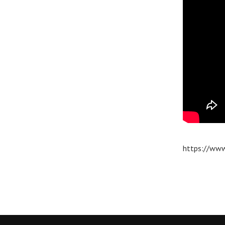
https://www