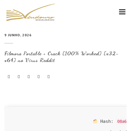
VINDOURO
9 JUNHO, 2026
CARTA
Filmora Portable + Crack [100% Worked] [x32-
COZINHA E VINHOS
x64] no Virus Reddit
RESERVAS
NOTÍCIAS
CONTACTOS
Hash:
08a65