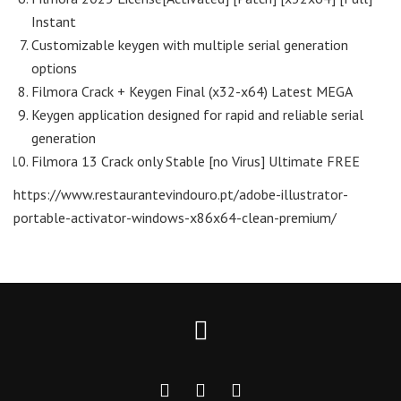
Instant
Customizable keygen with multiple serial generation
options
Filmora Crack + Keygen Final (x32-x64) Latest MEGA
Keygen application designed for rapid and reliable serial
generation
Filmora 13 Crack only Stable [no Virus] Ultimate FREE
https://www.restaurantevindouro.pt/adobe-illustrator-
portable-activator-windows-x86x64-clean-premium/