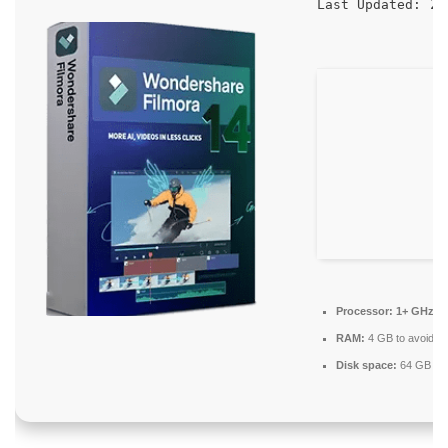
20
Last Updated:
Processor:
1+ GHz fo
RAM:
4 GB to avoid la
Disk space:
64 GB for