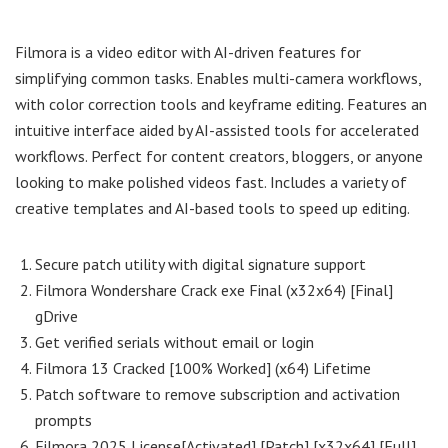
Filmora is a video editor with AI-driven features for
simplifying common tasks. Enables multi-camera workflows,
with color correction tools and keyframe editing. Features an
intuitive interface aided by AI-assisted tools for accelerated
workflows. Perfect for content creators, bloggers, or anyone
looking to make polished videos fast. Includes a variety of
creative templates and AI-based tools to speed up editing.
Secure patch utility with digital signature support
Filmora Wondershare Crack exe Final (x32x64) [Final]
gDrive
Get verified serials without email or login
Filmora 13 Cracked [100% Worked] (x64) Lifetime
Patch software to remove subscription and activation
prompts
Filmora 2025 License[Activated] [Patch] [x32x64] [Full]