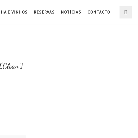
NHA E VINHOS
RESERVAS
NOTÍCIAS
CONTACTO
[Clean]