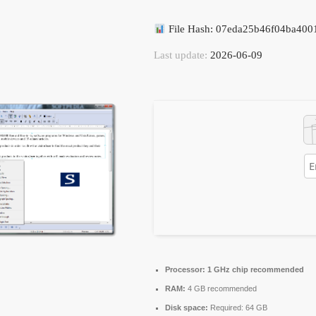
File Hash: 07eda25b46f04ba40
Last update:
2026-06-09
Processor:
1 GHz chip recommended
RAM:
4 GB recommended
Disk space:
Required: 64 GB