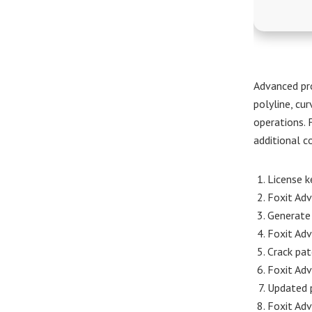
Advanced pro
polyline, cu
operations. 
additional c
License k
Foxit Ad
Generate 
Foxit Adv
Crack pat
Foxit Ad
Updated 
Foxit Ad