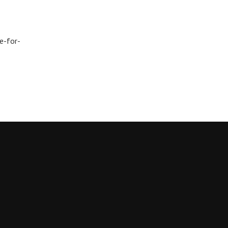
e-for-