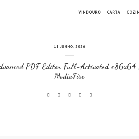
VINDOURO
CARTA
COZI
11 JUNHO, 2026
Advanced PDF Editor Full-Activated x86x64 
MediaFire