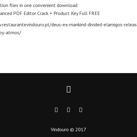
ation files in one convenient download
anced PDF Editor Crack + Product Key Full FREE
.restaurantevindouro.pt/deus-ex-mankind-divided-elamigos-releas
by-atmos/
Vindouro © 2017