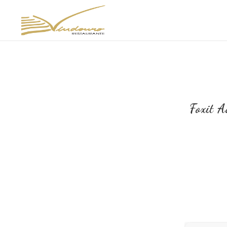
Foxit 