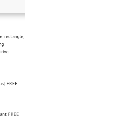
e, rectangle,
ng
iring
rus] FREE
tant FREE