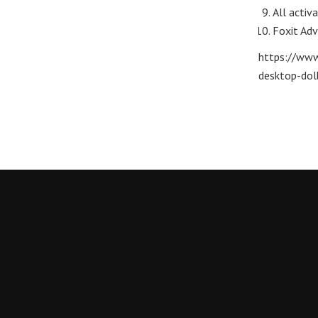
All activ
Foxit Adv
https://www
desktop-dol