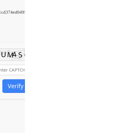
01cd374ed04954c
Verify