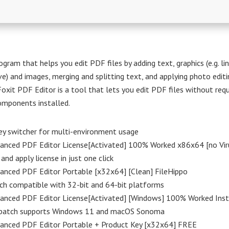
gram that helps you edit PDF files by adding text, graphics (e.g. lin
rve) and images, merging and splitting text, and applying photo editi
Foxit PDF Editor is a tool that lets you edit PDF files without requ
omponents installed.
ey switcher for multi-environment usage
vanced PDF Editor License[Activated] 100% Worked x86x64 [no Vi
and apply license in just one click
anced PDF Editor Portable [x32x64] [Clean] FileHippo
ch compatible with 32-bit and 64-bit platforms
vanced PDF Editor License[Activated] [Windows] 100% Worked Ins
patch supports Windows 11 and macOS Sonoma
vanced PDF Editor Portable + Product Key [x32x64] FREE