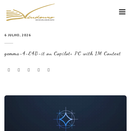
VINDOURO
6 JULHO, 2026
CARTA
gemma-4-E4B-it on Copilot+ PC with 1M Context
COZINHA E VINHOS
RESERVAS
NOTÍCIAS
CONTACTOS