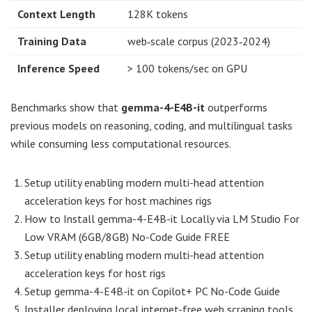
Context Length
128K tokens
Training Data
web‑scale corpus (2023‑2024)
Inference Speed
> 100 tokens/sec on GPU
Benchmarks show that
gemma-4-E4B-it
outperforms
previous models on reasoning, coding, and multilingual tasks
while consuming less computational resources.
Setup utility enabling modern multi-head attention
acceleration keys for host machines rigs
How to Install gemma-4-E4B-it Locally via LM Studio For
Low VRAM (6GB/8GB) No-Code Guide FREE
Setup utility enabling modern multi-head attention
acceleration keys for host rigs
Setup gemma-4-E4B-it on Copilot+ PC No-Code Guide
Installer deploying local internet-free web scraping tools