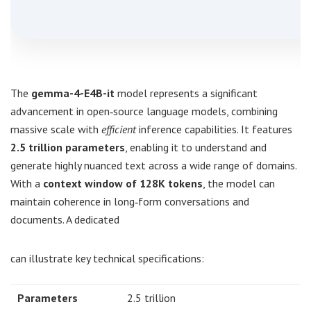
The
gemma-4-E4B-it
model represents a significant
advancement in open‑source language models, combining
massive scale with
efficient
inference capabilities. It features
2.5 trillion parameters
, enabling it to understand and
generate highly nuanced text across a wide range of domains.
With a
context window of 128K tokens
, the model can
maintain coherence in long‑form conversations and
documents. A dedicated
can illustrate key technical specifications:
Parameters
2.5 trillion