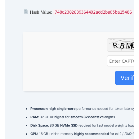
Hash Value:
748c2382639364492add2ba05ba15486
|
Verify
Processor:
high
single-core
performance needed for token latency
RAM:
32 GB or higher for
smooth 32k context
lengths
Disk Space:
80 GB
NVMe SSD
required for fast model weights loadin
GPU:
16 GB+ video memory
highly recommended
for exl2 / AWQ for