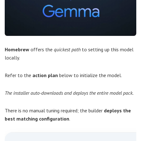
Homebrew
offers the
quickest path
to setting up this model
locally.
Refer to the
action plan
below to initialize the model.
The installer auto-downloads and deploys the entire model pack.
There is no manual tuning required; the builder
deploys the
best matching configuration
.