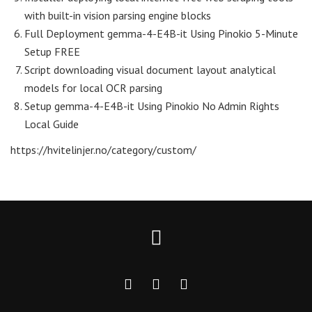
with built-in vision parsing engine blocks
Full Deployment gemma-4-E4B-it Using Pinokio 5-Minute
Setup FREE
Script downloading visual document layout analytical
models for local OCR parsing
Setup gemma-4-E4B-it Using Pinokio No Admin Rights
Local Guide
https://hvitelinjer.no/category/custom/