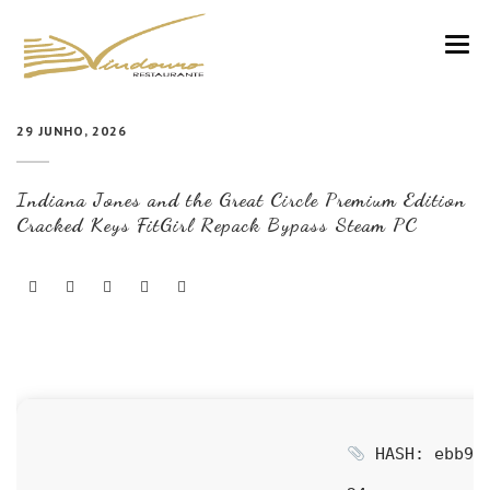
VINDOURO
29 JUNHO, 2026
CARTA
Indiana Jones and the Great Circle Premium Edition
COZINHA E VINHOS
Cracked Keys FitGirl Repack Bypass Steam PC
RESERVAS
NOTÍCIAS
CONTACTOS
HASH: ebb939