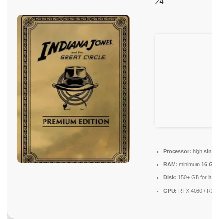
24
Processor:
high
singl
RAM:
minimum
16 GB
Disk:
150+ GB for
high
GPU:
RTX 4080 / RX 