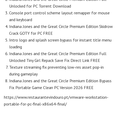
Unlocked for PC Torrent Download
Console port control scheme layout remapper for mouse
and keyboard
Indiana Jones and the Great Circle Premium Edition Skidrow
Crack GOTY for PC FREE
Intro logo and splash screen bypass for instant title menu
loading
Indiana Jones and the Great Circle Premium Edition Full
Unlocked Tiny Girl Repack Save Fix Direct Link FREE
Texture streaming fix preventing low-res asset pop-in
during gameplay
Indiana Jones and the Great Circle Premium Edition Bypass
Fix Portable Game Clean PC Version 2026 FREE
https://www.restaurantevindouro.pt/vmware-workstation-
portable-for-pc-final-x86x64-final/