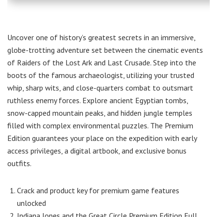
Uncover one of history’s greatest secrets in an immersive,
globe-trotting adventure set between the cinematic events
of Raiders of the Lost Ark and Last Crusade. Step into the
boots of the famous archaeologist, utilizing your trusted
whip, sharp wits, and close-quarters combat to outsmart
ruthless enemy forces. Explore ancient Egyptian tombs,
snow-capped mountain peaks, and hidden jungle temples
filled with complex environmental puzzles. The Premium
Edition guarantees your place on the expedition with early
access privileges, a digital artbook, and exclusive bonus
outfits.
Crack and product key for premium game features
unlocked
Indiana Jones and the Great Circle Premium Edition Full