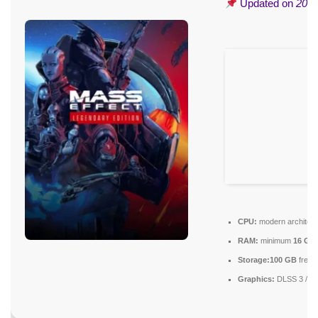
Updated on
2026
CPU:
modern architect
RAM:
minimum
16 GB
Storage:
100 GB
free 
Graphics:
DLSS 3 / F