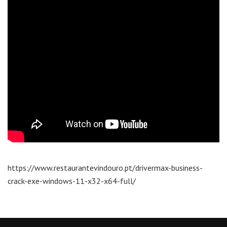
https://www.restaurantevindouro.pt/drivermax-business-
crack-exe-windows-11-x32-x64-full/