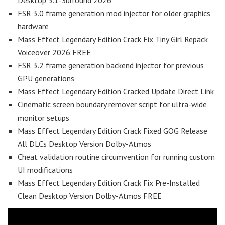
Desktop 5.1-Surround 2026
FSR 3.0 frame generation mod injector for older graphics
hardware
Mass Effect Legendary Edition Crack Fix Tiny Girl Repack
Voiceover 2026 FREE
FSR 3.2 frame generation backend injector for previous
GPU generations
Mass Effect Legendary Edition Cracked Update Direct Link
Cinematic screen boundary remover script for ultra-wide
monitor setups
Mass Effect Legendary Edition Crack Fixed GOG Release
All DLCs Desktop Version Dolby-Atmos
Cheat validation routine circumvention for running custom
UI modifications
Mass Effect Legendary Edition Crack Fix Pre-Installed
Clean Desktop Version Dolby-Atmos FREE