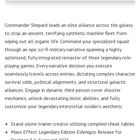
Commander Shepard leads an elite alliance across the galaxy
to stop an ancient, terrifying synthetic machine fleet from
wiping out all organic life. Command your specialized squad
through an epic sci-fi military narrative spanning a highly
optimized, fully integrated remaster of three legendary role-
playing games. Every narrative decision you execute
seamlessly travels across entries, dictating complex character
survival odds, political alignments, and structural galactic
alliances. Engage in dynamic third-person cover shooter
mechanics, unlock devastating biotic abilities, and fully
customize your legendary interstellar soldier’s aesthetic.
Stand-alone trainer creator utilizing compiled cheat tables
Mass Effect Legendary Edition ElAmigos Release for