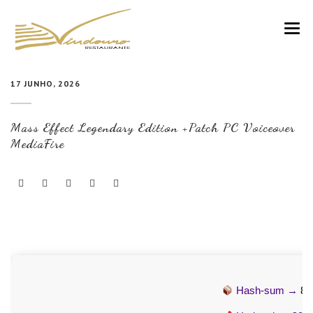
VINDOURO
17 JUNHO, 2026
CARTA
Mass Effect Legendary Edition +Patch PC Voiceover
COZINHA E VINHOS
MediaFire
RESERVAS
NOTÍCIAS
CONTACTOS
Hash-sum →
8e