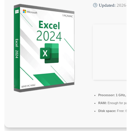
Updated:
2026-0
Processor:
1 GHz, 2-
RAM:
Enough for patc
Disk space:
Free: 64