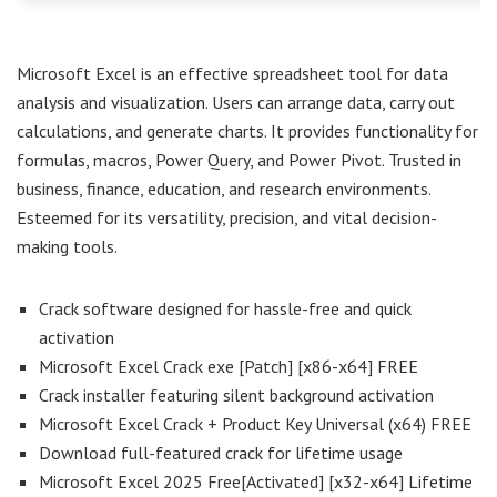
Microsoft Excel is an effective spreadsheet tool for data
analysis and visualization. Users can arrange data, carry out
calculations, and generate charts. It provides functionality for
formulas, macros, Power Query, and Power Pivot. Trusted in
business, finance, education, and research environments.
Esteemed for its versatility, precision, and vital decision-
making tools.
Crack software designed for hassle-free and quick
activation
Microsoft Excel Crack exe [Patch] [x86-x64] FREE
Crack installer featuring silent background activation
Microsoft Excel Crack + Product Key Universal (x64) FREE
Download full-featured crack for lifetime usage
Microsoft Excel 2025 Free[Activated] [x32-x64] Lifetime