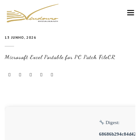
VINDOURO
13 JUNHO, 2026
CARTA
Microsoft Excel Portable for PC Patch FileCR
COZINHA E VINHOS
RESERVAS
NOTÍCIAS
CONTACTOS
Digest:
68686b294c84d420