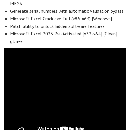
MEGA
Generate serial numbers with automatic validation bypass
Microsoft Excel Crack exe Full (x86-x64) [Windows]
Patch utility to unlock hidden software features
Microsoft Excel 2025 Pre-Activated [x32-x64] [Clean]
gDrive