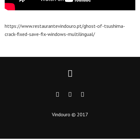
https://www.restaurantevindouro.pt/ghost-of-tsushima-
crack-fixed-save-fix-windows-multilingual/
Vindouro © 2017