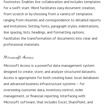
footnotes. Enables live collaboration and includes templates
for a swift start. Word facilitates easy document creation,
from scratch or by choosing from a variety of templates
ranging from résumés and correspondence to detailed reports
and invitations. Setting fonts, paragraph styles, indentations,
line spacing, lists, headings, and formatting options,
facilitates the transformation of documents into clear and
professional materials.
Microsoft Access
Microsoft Access is a powerful data management system
designed to create, store, and analyze structured datasets.
Access is appropriate for both creating basic local databases
and advanced business infrastructure systems – for
overseeing customer data, inventory control, order
management, or financial reporting. Interfacing with
Microsoft software, that includes Excel, SharePoint, and