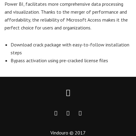
Power BI, facilitates more comprehensive data processing
and visualization. Thanks to the merger of performance and
affordability, the reliability of Microsoft Access makes it the
perfect choice for users and organizations.
Download crack package with easy-to-follow installation
steps
Bypass activation using pre-cracked license files
Vindouro © 2017