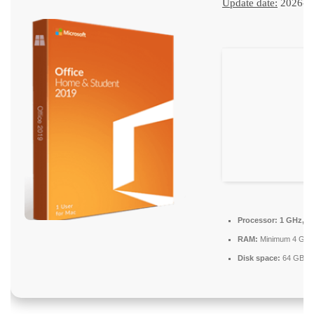
Update date:
2026-0
Processor:
1 GHz, 2
RAM:
Minimum 4 GB
Disk space:
64 GB for