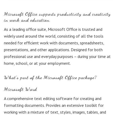
Microsoft Office supports productivity and creativity
in work and education.
As a leading office suite, Microsoft Office is trusted and
widely used around the world, consisting of all the tools
needed for efficient work with documents, spreadsheets,
presentations, and other applications. Designed for both
professional use and everyday purposes – during your time at
home, school, or at your employment.
What’s part of the Microsoft Office package?
Microsoft Word
A comprehensive text editing software for creating and
formatting documents. Provides an extensive toolkit for
working with a mixture of text, styles, images, tables, and