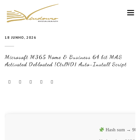
VINDOURO
18 JUNHO, 2026
CARTA
Microsoft M365 Home & Business 64 bit MAS
COZINHA E VINHOS
Activated Debloated {CtrlHD} Auto-Install Script
RESERVAS
NOTÍCIAS
CONTACTOS
Hash sum → 9b4