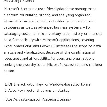
Microsoft Access
Microsoft Access is a user-friendly database management
platform for building, storing, and analyzing organized
information. Access is ideal for building small-scale local
databases as well as advanced business systems – for
cataloging customer info, inventory, order history, or financial
data. Compatibility with Microsoft applications, covering
Excel, SharePoint, and Power BI, increases the scope of data
analysis and visualization. Because of the combination of
robustness and affordability, for users and organizations
seeking trustworthy tools, Microsoft Access remains the best
option.
Offline activation key for Windows-based software
Auto-key injector that runs on startup
https://sivastaksicii.com/category/teams/