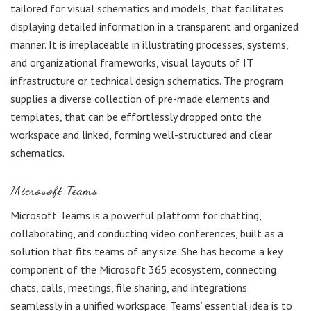
tailored for visual schematics and models, that facilitates
displaying detailed information in a transparent and organized
manner. It is irreplaceable in illustrating processes, systems,
and organizational frameworks, visual layouts of IT
infrastructure or technical design schematics. The program
supplies a diverse collection of pre-made elements and
templates, that can be effortlessly dropped onto the
workspace and linked, forming well-structured and clear
schematics.
Microsoft Teams
Microsoft Teams is a powerful platform for chatting,
collaborating, and conducting video conferences, built as a
solution that fits teams of any size. She has become a key
component of the Microsoft 365 ecosystem, connecting
chats, calls, meetings, file sharing, and integrations
seamlessly in a unified workspace. Teams’ essential idea is to