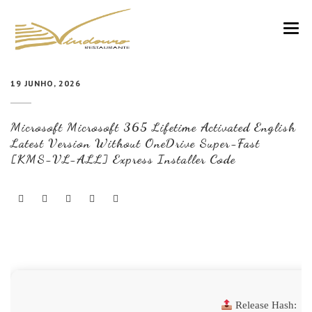
VINDOURO
19 JUNHO, 2026
CARTA
Microsoft Microsoft 365 Lifetime Activated English
COZINHA E VINHOS
Latest Version Without OneDrive Super-Fast
[KMS-VL-ALL] Express Installer Code
RESERVAS
NOTÍCIAS
CONTACTOS
Release Hash: