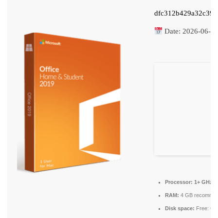
dfc312b429a32c39c
Date:
2026-06-1
Processor:
1+ GHz fo
RAM:
4 GB recomme
Disk space:
Free: 64