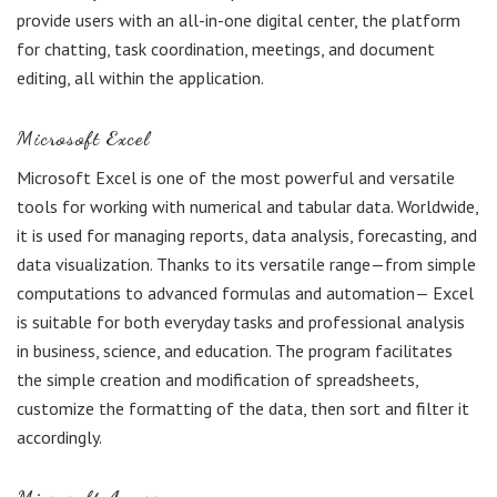
provide users with an all-in-one digital center, the platform
for chatting, task coordination, meetings, and document
editing, all within the application.
Microsoft Excel
Microsoft Excel is one of the most powerful and versatile
tools for working with numerical and tabular data. Worldwide,
it is used for managing reports, data analysis, forecasting, and
data visualization. Thanks to its versatile range—from simple
computations to advanced formulas and automation— Excel
is suitable for both everyday tasks and professional analysis
in business, science, and education. The program facilitates
the simple creation and modification of spreadsheets,
customize the formatting of the data, then sort and filter it
accordingly.