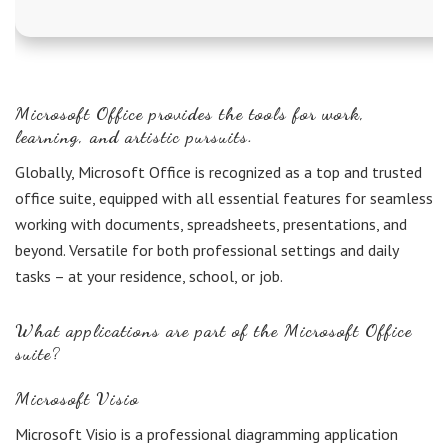
Microsoft Office provides the tools for work,
learning, and artistic pursuits.
Globally, Microsoft Office is recognized as a top and trusted
office suite, equipped with all essential features for seamless
working with documents, spreadsheets, presentations, and
beyond. Versatile for both professional settings and daily
tasks – at your residence, school, or job.
What applications are part of the Microsoft Office
suite?
Microsoft Visio
Microsoft Visio is a professional diagramming application