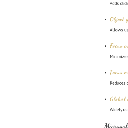
Adds clic
Object 
Allows us
Focus 
Minimizes
Focus 
Reduces d
Global 
Widely us
Microsof