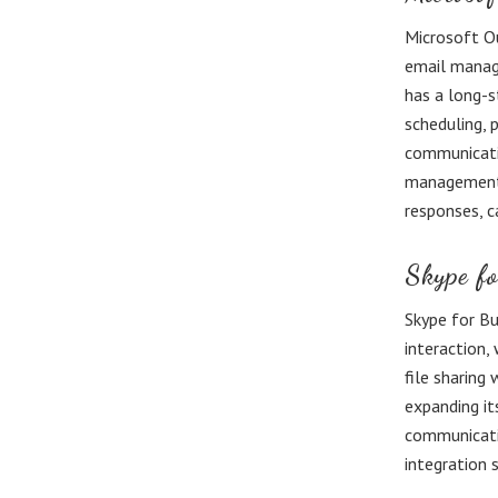
Microsoft Ou
email manage
has a long-s
scheduling, 
communicati
management f
responses, c
Skype fo
Skype for Bu
interaction,
file sharing
expanding it
communicatio
integration 