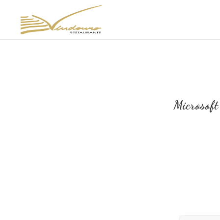
Microsof