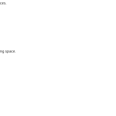
ces.
ing space.