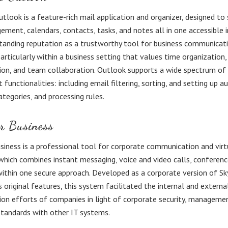
tlook is a feature-rich mail application and organizer, designed to
ment, calendars, contacts, tasks, and notes all in one accessible i
tanding reputation as a trustworthy tool for business communicat
particularly within a business setting that values time organization,
on, and team collaboration. Outlook supports a wide spectrum of
unctionalities: including email filtering, sorting, and setting up a
ategories, and processing rules.
r Business
siness is a professional tool for corporate communication and virt
 which combines instant messaging, voice and video calls, conferenc
 within one secure approach. Developed as a corporate version of Sk
s original features, this system facilitated the internal and externa
n efforts of companies in light of corporate security, managemen
standards with other IT systems.