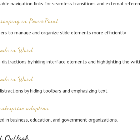
kable navigation links for seamless transitions and external referen
grouping in PowerPoint
ers to manage and organize slide elements more efficiently.
mode in Word
 distractions by hiding interface elements and highlighting the writ
mode in Word
istractions by hiding toolbars and emphasizing text.
enterprise adoption
ed in business, education, and government organizations.
t Outlook