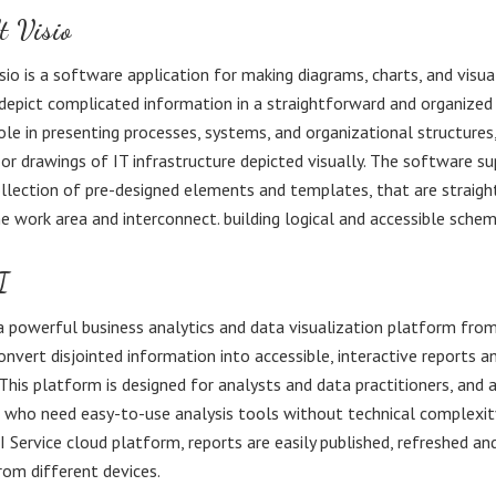
t Visio
sio is a software application for making diagrams, charts, and visu
depict complicated information in a straightforward and organized s
role in presenting processes, systems, and organizational structures,
 or drawings of IT infrastructure depicted visually. The software su
llection of pre-designed elements and templates, that are straig
e work area and interconnect. building logical and accessible schem
I
a powerful business analytics and data visualization platform fro
onvert disjointed information into accessible, interactive reports a
This platform is designed for analysts and data practitioners, and 
s who need easy-to-use analysis tools without technical complexit
 Service cloud platform, reports are easily published, refreshed an
om different devices.