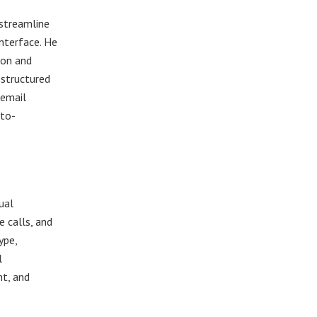
 streamline
nterface. He
ion and
 structured
 email
uto-
ual
e calls, and
ype,
l
t, and