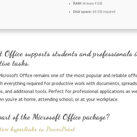
RAM:
At least 4 GB
Disk space:
64 GB required
t Office supports students and professionals 
tive tasks.
icrosoft Office remains one of the most popular and reliable offi
h everything required for productive work with documents, spreads
s, and additional tools. Perfect for professional applications as wel
n you’re at home, attending school, or at your workplace.
art of the Microsoft Office package?
tive hyperlinks in PowerPoint