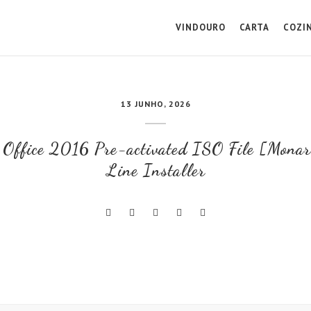
VINDOURO
CARTA
COZI
13 JUNHO, 2026
t Office 2016 Pre-activated ISO File [Mona
Line Installer