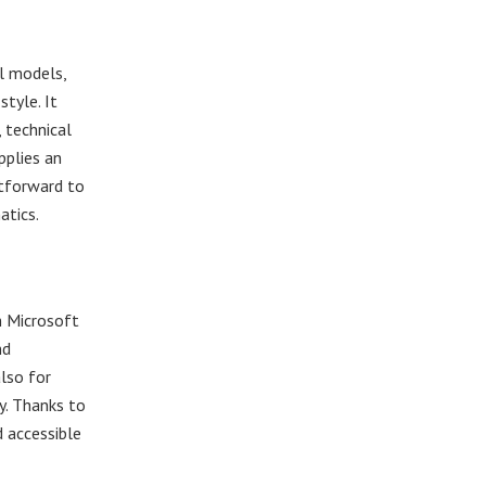
al models,
tyle. It
 technical
pplies an
htforward to
atics.
m Microsoft
nd
also for
y. Thanks to
d accessible