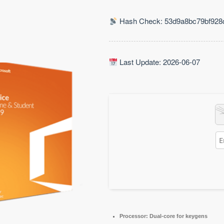
Hash Check: 53d9a8bc79bf928
Last Update: 2026-06-07
Processor:
Dual-core for keygens