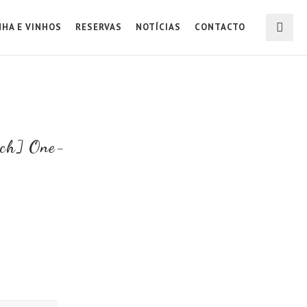
NHA E VINHOS
RESERVAS
NOTÍCIAS
CONTACTO
rch] One-