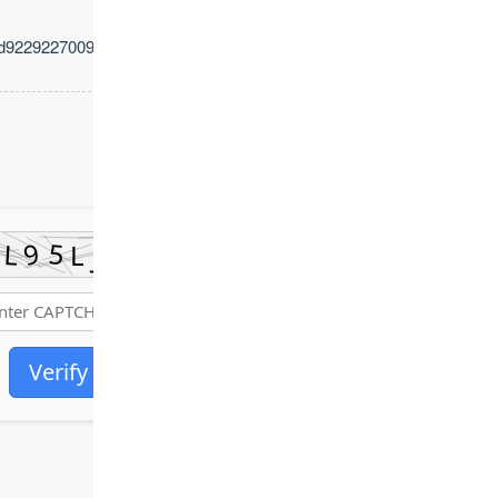
d92292270093d5b35
Verify