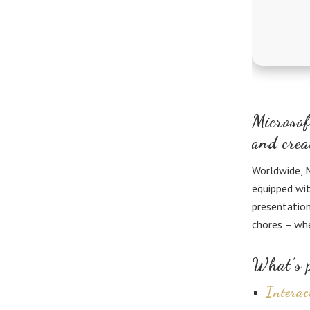
Microsof
and crea
Worldwide, M
equipped wit
presentation
chores – whe
What’s p
Interac