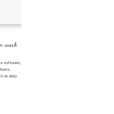
in work
ce software,
heets,
l as daily