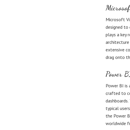
Microsof
Microsoft Vi
designed to 
plays a key 
architecture
extensive co
drag onto th
Power B
Power BI is 
crafted to c
dashboards. 
typical user
the Power BI
worldwide fr