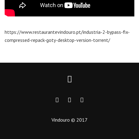
https://www.restaurantevindouro.pt/industria-2-bypass-fix-
compressed-repack-goty-desktop-version-torrent/
Vindouro © 2017