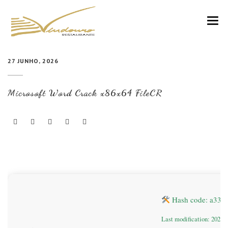
VINDOURO
27 JUNHO, 2026
CARTA
Microsoft Word Crack x86x64 FileCR
COZINHA E VINHOS
RESERVAS
NOTÍCIAS
CONTACTOS
Hash code: a339
Last modification: 2026-