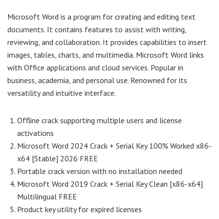
Microsoft Word is a program for creating and editing text
documents. It contains features to assist with writing,
reviewing, and collaboration. It provides capabilities to insert
images, tables, charts, and multimedia. Microsoft Word links
with Office applications and cloud services. Popular in
business, academia, and personal use. Renowned for its
versatility and intuitive interface.
Offline crack supporting multiple users and license
activations
Microsoft Word 2024 Crack + Serial Key 100% Worked x86-
x64 [Stable] 2026 FREE
Portable crack version with no installation needed
Microsoft Word 2019 Crack + Serial Key Clean [x86-x64]
Multilingual FREE
Product key utility for expired licenses