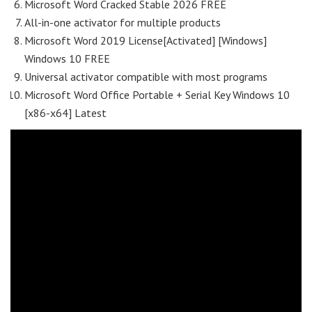
Microsoft Word Cracked Stable 2026 FREE
All-in-one activator for multiple products
Microsoft Word 2019 License[Activated] [Windows]
Windows 10 FREE
Universal activator compatible with most programs
Microsoft Word Office Portable + Serial Key Windows 10
[x86-x64] Latest