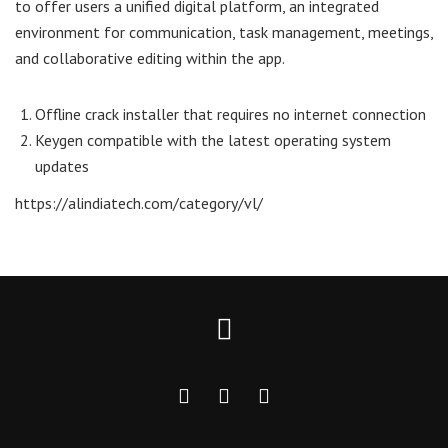
to offer users a unified digital platform, an integrated
environment for communication, task management, meetings,
and collaborative editing within the app.
Offline crack installer that requires no internet connection
Keygen compatible with the latest operating system
updates
https://alindiatech.com/category/vl/