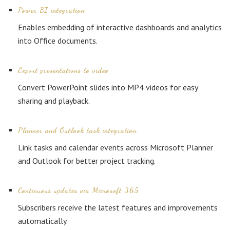
Power BI integration
Enables embedding of interactive dashboards and analytics
into Office documents.
Export presentations to video
Convert PowerPoint slides into MP4 videos for easy
sharing and playback.
Planner and Outlook task integration
Link tasks and calendar events across Microsoft Planner
and Outlook for better project tracking.
Continuous updates via Microsoft 365
Subscribers receive the latest features and improvements
automatically.