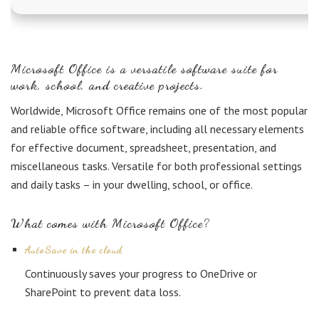
Microsoft Office is a versatile software suite for
work, school, and creative projects.
Worldwide, Microsoft Office remains one of the most popular
and reliable office software, including all necessary elements
for effective document, spreadsheet, presentation, and
miscellaneous tasks. Versatile for both professional settings
and daily tasks – in your dwelling, school, or office.
What comes with Microsoft Office?
AutoSave in the cloud
Continuously saves your progress to OneDrive or
SharePoint to prevent data loss.