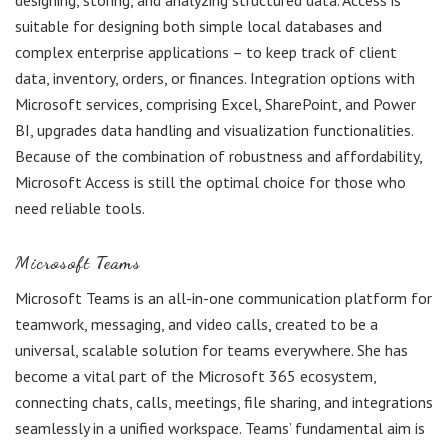
designing, storing, and analyzing structured data. Access is
suitable for designing both simple local databases and
complex enterprise applications – to keep track of client
data, inventory, orders, or finances. Integration options with
Microsoft services, comprising Excel, SharePoint, and Power
BI, upgrades data handling and visualization functionalities.
Because of the combination of robustness and affordability,
Microsoft Access is still the optimal choice for those who
need reliable tools.
Microsoft Teams
Microsoft Teams is an all-in-one communication platform for
teamwork, messaging, and video calls, created to be a
universal, scalable solution for teams everywhere. She has
become a vital part of the Microsoft 365 ecosystem,
connecting chats, calls, meetings, file sharing, and integrations
seamlessly in a unified workspace. Teams’ fundamental aim is