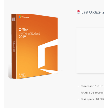
Last Update: 20
Processor:
1 GHz ch
RAM:
4 GB recommen
Disk space:
64 GB for