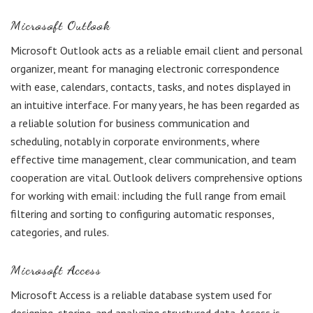
Microsoft Outlook
Microsoft Outlook acts as a reliable email client and personal
organizer, meant for managing electronic correspondence
with ease, calendars, contacts, tasks, and notes displayed in
an intuitive interface. For many years, he has been regarded as
a reliable solution for business communication and
scheduling, notably in corporate environments, where
effective time management, clear communication, and team
cooperation are vital. Outlook delivers comprehensive options
for working with email: including the full range from email
filtering and sorting to configuring automatic responses,
categories, and rules.
Microsoft Access
Microsoft Access is a reliable database system used for