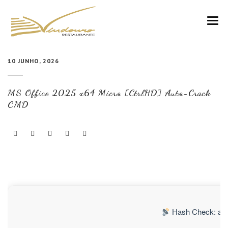
VINDOURO
10 JUNHO, 2026
CARTA
MS Office 2025 x64 Micro [CtrlHD] Auto-Crack
COZINHA E VINHOS
CMD
RESERVAS
NOTÍCIAS
CONTACTOS
Hash Check: a0