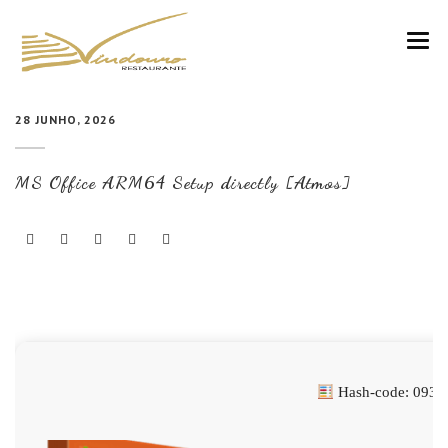
VINDOURO
28 JUNHO, 2026
CARTA
MS Office ARM64 Setup directly [Atmos]
COZINHA E VINHOS
RESERVAS
NOTÍCIAS
CONTACTOS
Hash-code: 0935