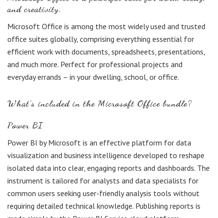
and creativity.
Microsoft Office is among the most widely used and trusted
office suites globally, comprising everything essential for
efficient work with documents, spreadsheets, presentations,
and much more. Perfect for professional projects and
everyday errands – in your dwelling, school, or office.
What’s included in the Microsoft Office bundle?
Power BI
Power BI by Microsoft is an effective platform for data
visualization and business intelligence developed to reshape
isolated data into clear, engaging reports and dashboards. The
instrument is tailored for analysts and data specialists for
common users seeking user-friendly analysis tools without
requiring detailed technical knowledge. Publishing reports is