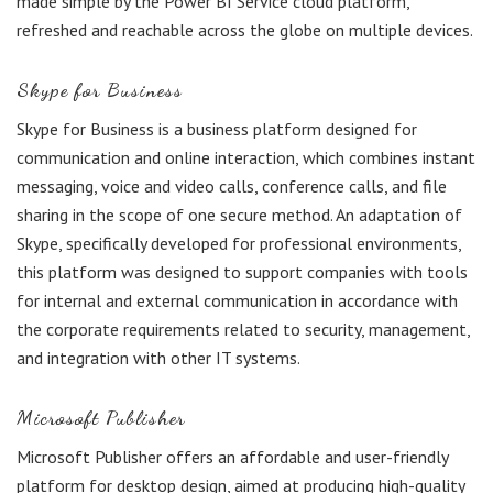
made simple by the Power BI Service cloud platform,
refreshed and reachable across the globe on multiple devices.
Skype for Business
Skype for Business is a business platform designed for
communication and online interaction, which combines instant
messaging, voice and video calls, conference calls, and file
sharing in the scope of one secure method. An adaptation of
Skype, specifically developed for professional environments,
this platform was designed to support companies with tools
for internal and external communication in accordance with
the corporate requirements related to security, management,
and integration with other IT systems.
Microsoft Publisher
Microsoft Publisher offers an affordable and user-friendly
platform for desktop design, aimed at producing high-quality