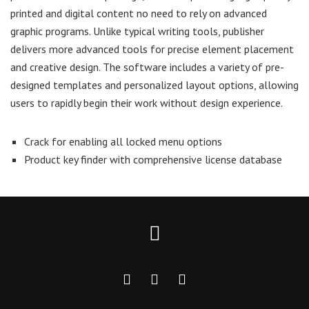
printed and digital content no need to rely on advanced
graphic programs. Unlike typical writing tools, publisher
delivers more advanced tools for precise element placement
and creative design. The software includes a variety of pre-
designed templates and personalized layout options, allowing
users to rapidly begin their work without design experience.
Crack for enabling all locked menu options
Product key finder with comprehensive license database