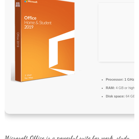
Processor:
1 GHz CP
RAM:
4 GB or higher
Disk space:
64 GB fo
Microsoft Office is a powerful suite for work, study,