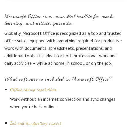
Microsoft Office is an essential toolkit for work,
learning, and artistic pursuits.
Globally, Microsoft Office is recognized as a top and trusted
office suite, equipped with everything required for productive
work with documents, spreadsheets, presentations, and
additional tools. It is ideal for both professional work and
daily activities – while at home, in school, or on the job.
What software is included in Microsoft Office?
Offline editing capabilities
Work without an internet connection and sync changes
when you’re back online.
Ink and handwriting support