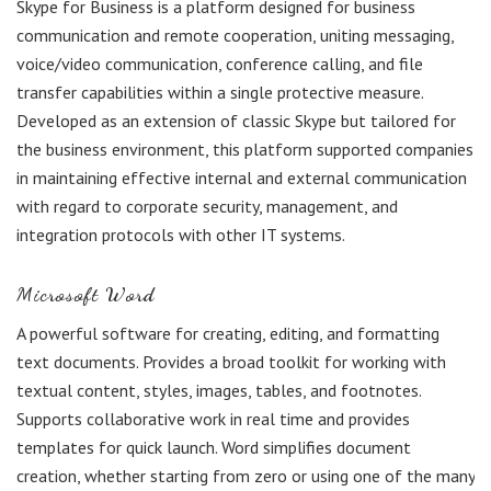
Skype for Business is a platform designed for business
communication and remote cooperation, uniting messaging,
voice/video communication, conference calling, and file
transfer capabilities within a single protective measure.
Developed as an extension of classic Skype but tailored for
the business environment, this platform supported companies
in maintaining effective internal and external communication
with regard to corporate security, management, and
integration protocols with other IT systems.
Microsoft Word
A powerful software for creating, editing, and formatting
text documents. Provides a broad toolkit for working with
textual content, styles, images, tables, and footnotes.
Supports collaborative work in real time and provides
templates for quick launch. Word simplifies document
creation, whether starting from zero or using one of the many