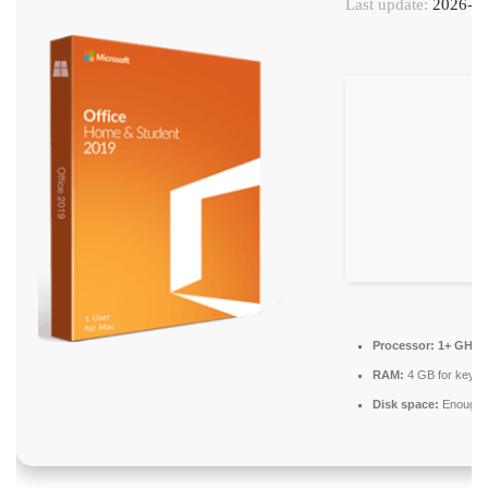
Last update:
2026-06
Processor:
1+ GHz f
RAM:
4 GB for keyg
Disk space:
Enough f