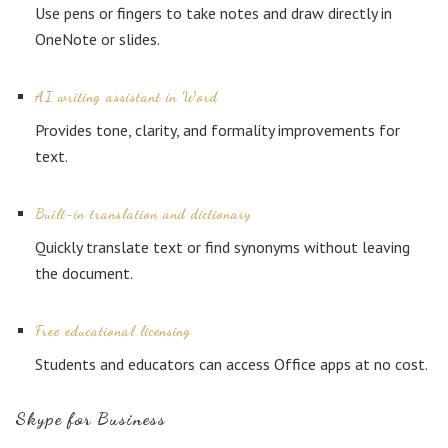
Use pens or fingers to take notes and draw directly in
OneNote or slides.
AI writing assistant in Word
Provides tone, clarity, and formality improvements for
text.
Built-in translation and dictionary
Quickly translate text or find synonyms without leaving
the document.
Free educational licensing
Students and educators can access Office apps at no cost.
Skype for Business