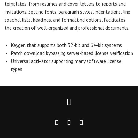
templates, from resumes and cover letters to reports and
invitations. Setting fonts, paragraph styles, indentations, line
spacing, lists, headings, and formatting options, facilitates
the creation of well-organized and professional documents.
Keygen that supports both 32-bit and 64-bit systems
Patch download bypassing server-based license verification
Universal activator supporting many software license
types