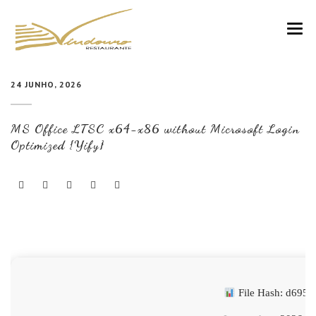
VINDOURO
24 JUNHO, 2026
CARTA
MS Office LTSC x64-x86 without Microsoft Login
COZINHA E VINHOS
Optimized {Yify}
RESERVAS
NOTÍCIAS
CONTACTOS
File Hash: d695