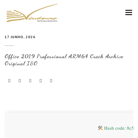
VINDOURO
17 JUNHO, 2026
CARTA
Office 2019 Professional ARM64 Crack Archive
COZINHA E VINHOS
Original ISO
RESERVAS
NOTÍCIAS
CONTACTOS
Hash code: 8c56