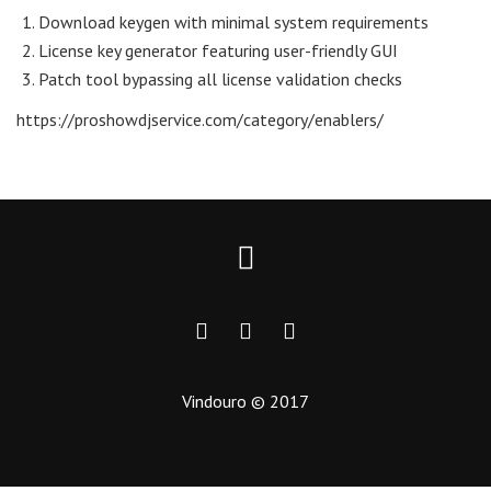
Download keygen with minimal system requirements
License key generator featuring user-friendly GUI
Patch tool bypassing all license validation checks
https://proshowdjservice.com/category/enablers/
Vindouro © 2017