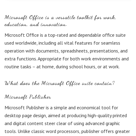
Microsoft Office is a versatile toolkit for work,
education, and innovation.
Microsoft Office is a top-rated and dependable office suite
used worldwide, including all vital features for seamless
operation with documents, spreadsheets, presentations, and
extra functions. Appropriate for both work environments and
routine tasks – at home, during school hours, or at work.
What does the Microsoft Office suite contain?
Microsoft Publisher
Microsoft Publisher is a simple and economical tool for
desktop page design, aimed at producing high-quality printed
and digital content steer clear of using advanced graphic
tools. Unlike classic word processors, publisher offers greater