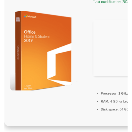
Last modification: 2026-
Processor:
1 GHz pr
RAM:
4 GB for keyg
Disk space:
64 GB re