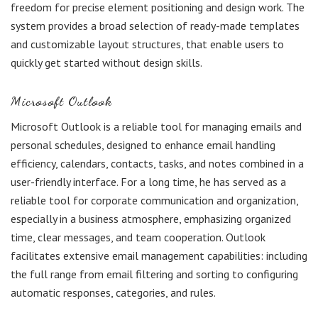
freedom for precise element positioning and design work. The
system provides a broad selection of ready-made templates
and customizable layout structures, that enable users to
quickly get started without design skills.
Microsoft Outlook
Microsoft Outlook is a reliable tool for managing emails and
personal schedules, designed to enhance email handling
efficiency, calendars, contacts, tasks, and notes combined in a
user-friendly interface. For a long time, he has served as a
reliable tool for corporate communication and organization,
especially in a business atmosphere, emphasizing organized
time, clear messages, and team cooperation. Outlook
facilitates extensive email management capabilities: including
the full range from email filtering and sorting to configuring
automatic responses, categories, and rules.