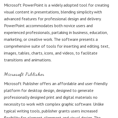
Microsoft PowerPoint is a widely adopted tool for creating
visual content in presentations, blending simplicity with
advanced features for professional design and delivery.
PowerPoint accommodates both novice users and
experienced professionals, partaking in business, education,
marketing, or creative work. The software presents a
comprehensive suite of tools for inserting and editing. text,
images, tables, charts, icons, and videos, to facilitate
transitions and animations.
Microsoft Publisher
Microsoft Publisher offers an affordable and user-friendly
platform for desktop design, designed to generate
professionally designed print and digital materials no
necessity to work with complex graphic software. Unlike
typical writing tools, publisher grants users increased
flexibility for element alignment and visual design. The