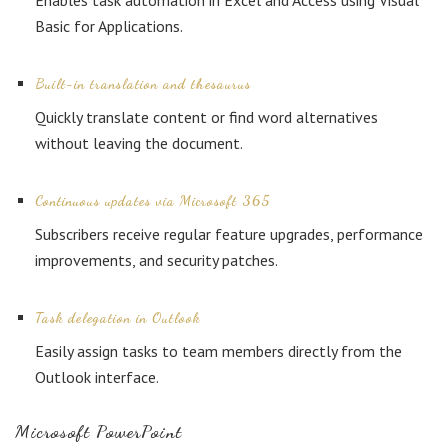
Enables task automation in Excel and Access using Visual
Basic for Applications.
Built-in translation and thesaurus
Quickly translate content or find word alternatives
without leaving the document.
Continuous updates via Microsoft 365
Subscribers receive regular feature upgrades, performance
improvements, and security patches.
Task delegation in Outlook
Easily assign tasks to team members directly from the
Outlook interface.
Microsoft PowerPoint