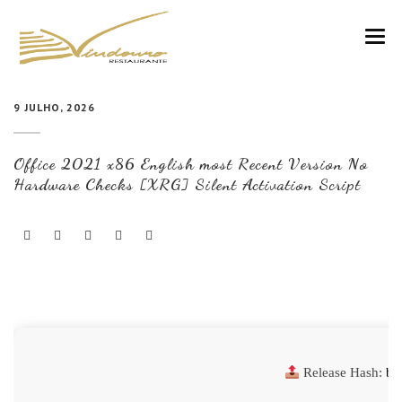
VINDOURO
9 JULHO, 2026
CARTA
Office 2021 x86 English most Recent Version No
COZINHA E VINHOS
Hardware Checks [XRG] Silent Activation Script
RESERVAS
NOTÍCIAS
CONTACTOS
Release Hash:
b1