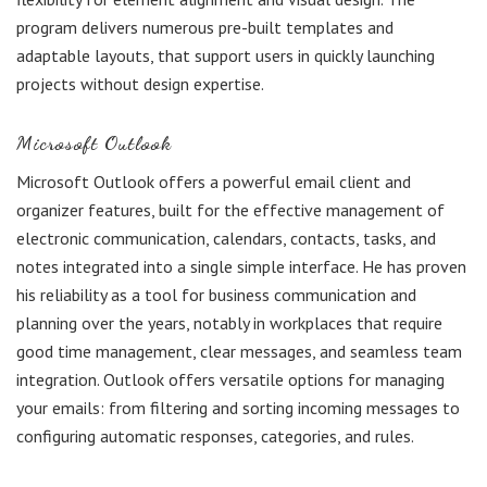
program delivers numerous pre-built templates and
adaptable layouts, that support users in quickly launching
projects without design expertise.
Microsoft Outlook
Microsoft Outlook offers a powerful email client and
organizer features, built for the effective management of
electronic communication, calendars, contacts, tasks, and
notes integrated into a single simple interface. He has proven
his reliability as a tool for business communication and
planning over the years, notably in workplaces that require
good time management, clear messages, and seamless team
integration. Outlook offers versatile options for managing
your emails: from filtering and sorting incoming messages to
configuring automatic responses, categories, and rules.