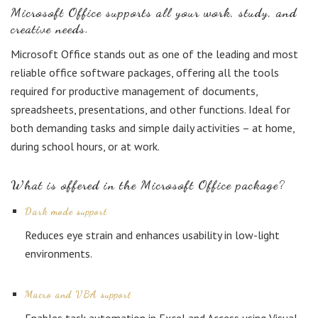
Microsoft Office supports all your work, study, and
creative needs.
Microsoft Office stands out as one of the leading and most
reliable office software packages, offering all the tools
required for productive management of documents,
spreadsheets, presentations, and other functions. Ideal for
both demanding tasks and simple daily activities – at home,
during school hours, or at work.
What is offered in the Microsoft Office package?
Dark mode support
Reduces eye strain and enhances usability in low-light
environments.
Macro and VBA support