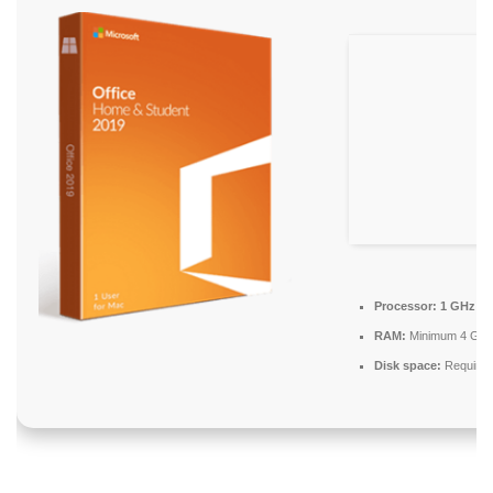
Processor:
1 GHz ch
RAM:
Minimum 4 GB
Disk space:
Required