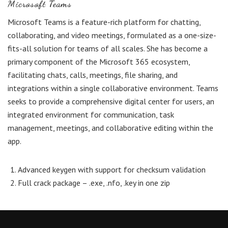
Microsoft Teams
Microsoft Teams is a feature-rich platform for chatting,
collaborating, and video meetings, formulated as a one-size-
fits-all solution for teams of all scales. She has become a
primary component of the Microsoft 365 ecosystem,
facilitating chats, calls, meetings, file sharing, and
integrations within a single collaborative environment. Teams
seeks to provide a comprehensive digital center for users, an
integrated environment for communication, task
management, meetings, and collaborative editing within the
app.
Advanced keygen with support for checksum validation
Full crack package – .exe, .nfo, .key in one zip