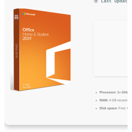
Last update:
Processor:
1+ GHz fo
RAM:
4 GB recomme
Disk space:
Free: 64