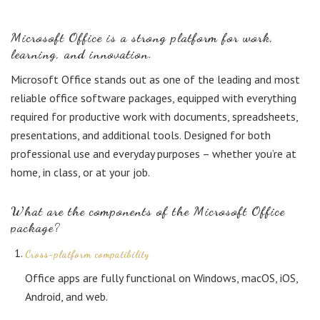
Microsoft Office is a strong platform for work,
learning, and innovation.
Microsoft Office stands out as one of the leading and most
reliable office software packages, equipped with everything
required for productive work with documents, spreadsheets,
presentations, and additional tools. Designed for both
professional use and everyday purposes – whether you’re at
home, in class, or at your job.
What are the components of the Microsoft Office
package?
Cross-platform compatibility
Office apps are fully functional on Windows, macOS, iOS,
Android, and web.