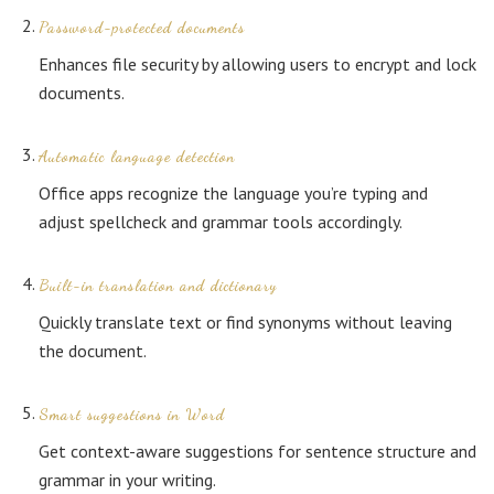
Password-protected documents
Enhances file security by allowing users to encrypt and lock
documents.
Automatic language detection
Office apps recognize the language you’re typing and
adjust spellcheck and grammar tools accordingly.
Built-in translation and dictionary
Quickly translate text or find synonyms without leaving
the document.
Smart suggestions in Word
Get context-aware suggestions for sentence structure and
grammar in your writing.