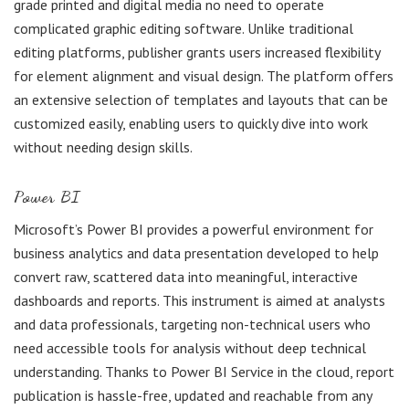
grade printed and digital media no need to operate
complicated graphic editing software. Unlike traditional
editing platforms, publisher grants users increased flexibility
for element alignment and visual design. The platform offers
an extensive selection of templates and layouts that can be
customized easily, enabling users to quickly dive into work
without needing design skills.
Power BI
Microsoft’s Power BI provides a powerful environment for
business analytics and data presentation developed to help
convert raw, scattered data into meaningful, interactive
dashboards and reports. This instrument is aimed at analysts
and data professionals, targeting non-technical users who
need accessible tools for analysis without deep technical
understanding. Thanks to Power BI Service in the cloud, report
publication is hassle-free, updated and reachable from any