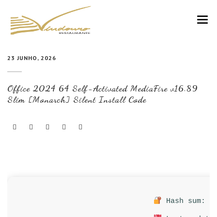
VINDOURO
23 JUNHO, 2026
CARTA
Office 2024 64 Self-Activated MediaFire v16.89
COZINHA E VINHOS
Slim [Monarch] Silent Install Code
RESERVAS
NOTÍCIAS
CONTACTOS
Hash sum: f2