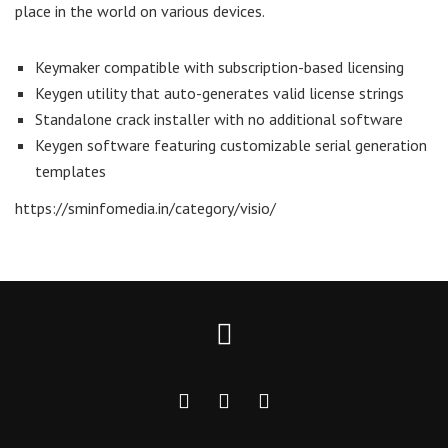
place in the world on various devices.
Keymaker compatible with subscription-based licensing
Keygen utility that auto-generates valid license strings
Standalone crack installer with no additional software
Keygen software featuring customizable serial generation
templates
https://sminfomedia.in/category/visio/