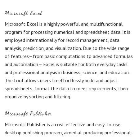
Microsoft Excel
Microsoft Excel is a highly powerful and multifunctional
program for processing numerical and spreadsheet data. It is
employed internationally for record management, data
analysis, prediction, and visualization. Due to the wide range
of features—from basic computations to advanced formulas
and automation— Excel is suitable for both everyday tasks
and professional analysis in business, science, and education.
The tool allows users to effortlessly build and adjust
spreadsheets, format the data to meet requirements, then
organize by sorting and filtering.
Microsoft Publisher
Microsoft Publisher is a cost-effective and easy-to-use
desktop publishing program, aimed at producing professional-