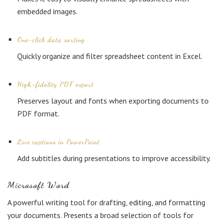
embedded images.
One-click data sorting
Quickly organize and filter spreadsheet content in Excel.
High-fidelity PDF export
Preserves layout and fonts when exporting documents to
PDF format.
Live captions in PowerPoint
Add subtitles during presentations to improve accessibility.
Microsoft Word
A powerful writing tool for drafting, editing, and formatting
your documents. Presents a broad selection of tools for