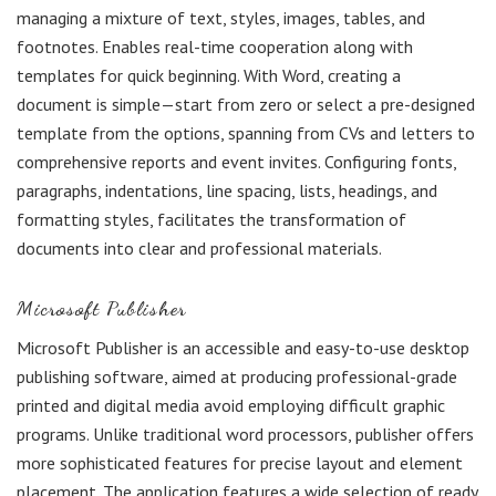
managing a mixture of text, styles, images, tables, and
footnotes. Enables real-time cooperation along with
templates for quick beginning. With Word, creating a
document is simple—start from zero or select a pre-designed
template from the options, spanning from CVs and letters to
comprehensive reports and event invites. Configuring fonts,
paragraphs, indentations, line spacing, lists, headings, and
formatting styles, facilitates the transformation of
documents into clear and professional materials.
Microsoft Publisher
Microsoft Publisher is an accessible and easy-to-use desktop
publishing software, aimed at producing professional-grade
printed and digital media avoid employing difficult graphic
programs. Unlike traditional word processors, publisher offers
more sophisticated features for precise layout and element
placement. The application features a wide selection of ready