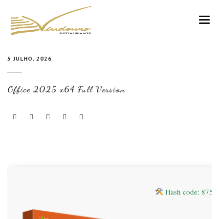
VINDOURO
5 JULHO, 2026
CARTA
Office 2025 x64 Full Version
COZINHA E VINHOS
RESERVAS
NOTÍCIAS
CONTACTOS
Hash code: 875