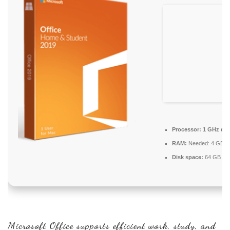
Processor:
1 GHz dua
RAM:
Needed: 4 GB
Disk space:
64 GB for
Microsoft Office supports efficient work, study, and