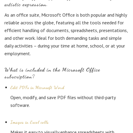
artistic expression.
As an office suite, Microsoft Office is both popular and highly
reliable across the globe, featuring all the tools needed for
efficient handling of documents, spreadsheets, presentations,
and other work. Ideal for both demanding tasks and simple
daily activities – during your time at home, school, or at your
employment.
What is included in the Microsoft Office
subscription?
Edit PDFs in Microsoft Word
Open, modify, and save PDF files without third-party
software.
Images in Excel cells
Makes it easy to visually enhance spreadsheets with