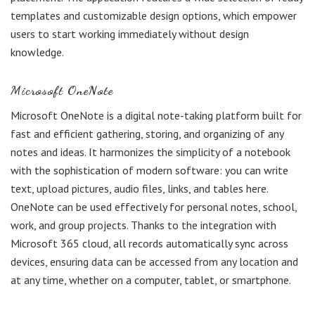
templates and customizable design options, which empower
users to start working immediately without design
knowledge.
Microsoft OneNote
Microsoft OneNote is a digital note-taking platform built for
fast and efficient gathering, storing, and organizing of any
notes and ideas. It harmonizes the simplicity of a notebook
with the sophistication of modern software: you can write
text, upload pictures, audio files, links, and tables here.
OneNote can be used effectively for personal notes, school,
work, and group projects. Thanks to the integration with
Microsoft 365 cloud, all records automatically sync across
devices, ensuring data can be accessed from any location and
at any time, whether on a computer, tablet, or smartphone.