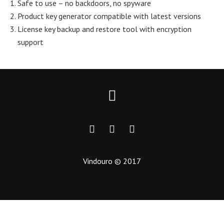
Safe to use – no backdoors, no spyware
Product key generator compatible with latest versions
License key backup and restore tool with encryption
support
Vindouro © 2017