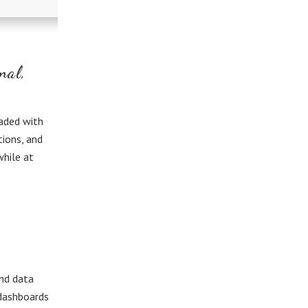
nal,
oaded with
tions, and
while at
and data
 dashboards