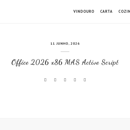
VINDOURO
CARTA
COZI
11 JUNHO, 2026
Office 2026 x86 MAS Active Script