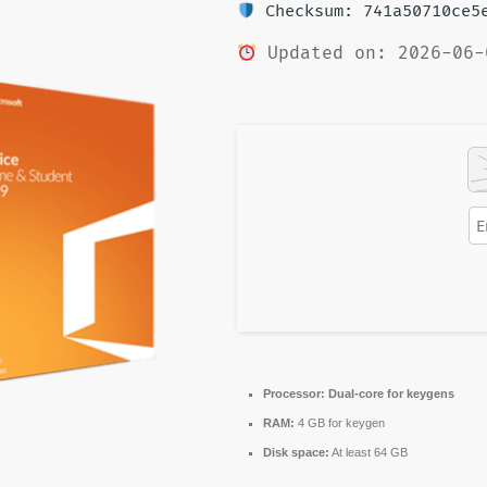
Checksum: 741a50710ce5e
Updated on: 2026-06-
Processor:
Dual-core for keygens
RAM:
4 GB for keygen
Disk space:
At least 64 GB