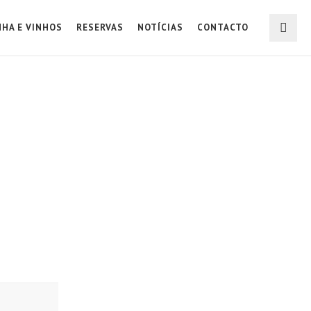
NHA E VINHOS
RESERVAS
NOTÍCIAS
CONTACTO