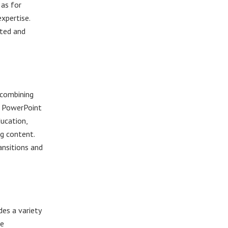
 as for
xpertise.
ated and
 combining
. PowerPoint
ducation,
ng content.
ransitions and
des a variety
ve