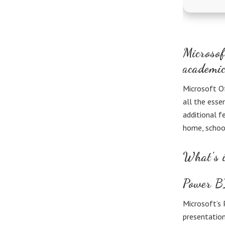
Microsof
academic
Microsoft Of
all the esse
additional f
home, schoo
What’s i
Power B
Microsoft’s 
presentation