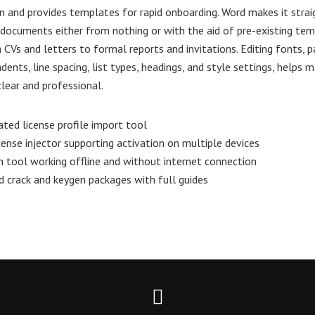
n and provides templates for rapid onboarding. Word makes it stra
documents either from nothing or with the aid of pre-existing tem
 CVs and letters to formal reports and invitations. Editing fonts, 
dents, line spacing, list types, headings, and style settings, helps 
ear and professional.
ated license profile import tool
icense injector supporting activation on multiple devices
n tool working offline and without internet connection
crack and keygen packages with full guides