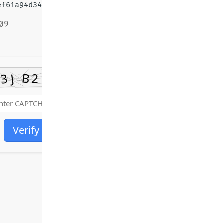
f61a94d348e05a65447
09
Verify