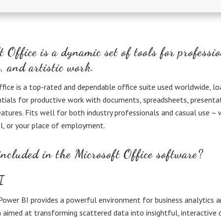
t Office is a dynamic set of tools for professio
, and artistic work.
fice is a top-rated and dependable office suite used worldwide, l
ntials for productive work with documents, spreadsheets, presenta
eatures. Fits well for both industry professionals and casual use – 
l, or your place of employment.
ncluded in the Microsoft Office software?
I
Power BI provides a powerful environment for business analytics 
 aimed at transforming scattered data into insightful, interactive