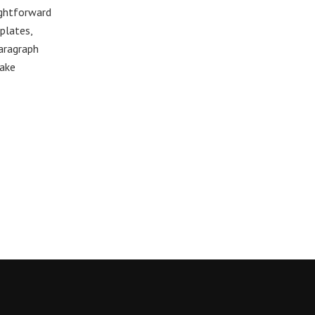
ightforward
plates,
paragraph
make