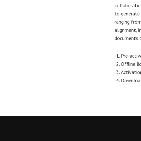
collaboratio
to generate 
ranging from
alignment, in
documents cl
Pre-activ
Offline l
Activatio
Download 