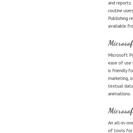
and reports.
routine user
Publishing r
available fr
Microsof
Microsoft Po
ease of use 
is friendly 
marketing, or
textual data,
animations.
Microso
An all-in-on
of tools for