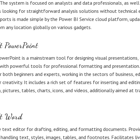
 The system is focused on analysts and data professionals, as well
s looking for straightforward analysis solutions without technical e
eports is made simple by the Power BI Service cloud platform, upd
om any location globally on various gadgets.
t PowerPoint
werPoint is a mainstream tool for designing visual presentations,
with powerful tools for professional formatting and presentation
for both beginners and experts, working in the sectors of business, e
 creativity. It includes a rich set of features for inserting and editi
 pictures, tables, charts, icons, and videos, additionally aimed at t
ft Word
e text editor for drafting, editing, and formatting documents. Provi
 handling text, styles, images, tables, and footnotes. Facilitates li