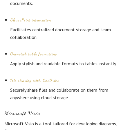
documents.
SharePoint integration
Facilitates centralized document storage and team
collaboration.
One-click table formatting
Apply stylish and readable formats to tables instantly.
File sharing with OneDrive
Securely share files and collaborate on them from
anywhere using cloud storage.
Microsoft Visio
Microsoft Visio is a tool tailored for developing diagrams,