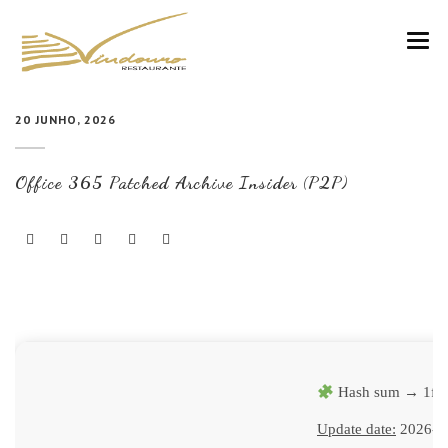
VINDOURO
20 JUNHO, 2026
CARTA
Office 365 Patched Archive Insider (P2P)
COZINHA E VINHOS
RESERVAS
NOTÍCIAS
CONTACTOS
Hash sum → 1fc
Update date:
2026-0