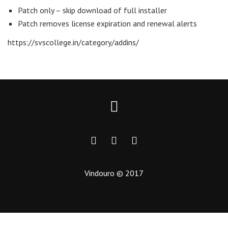
Patch only – skip download of full installer
Patch removes license expiration and renewal alerts
https://svscollege.in/category/addins/
Vindouro © 2017