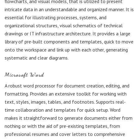
flowcharts, and visual models, that is utilized to present
intricate data in an understandable and organized manner. It is
essential for illustrating processes, systems, and
organizational structures, visual schematics of technical
drawings or IT infrastructure architecture. It provides a large
library of pre-built components and templates, quick to move
onto the workspace and link up with each other, generating
systematic and clear diagrams.
Microsoft Word
A robust word processor for document creation, editing, and
formatting. Provides an extensive toolkit for working with
text, styles, images, tables, and footnotes. Supports real-
time collaboration and templates for quick setup. Word
makes it straightforward to generate documents either from
nothing or with the aid of pre-existing templates, from
professional resumes and cover letters to comprehensive