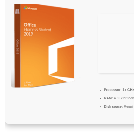
Processor:
1+ GHz fo
RAM:
4 GB for tools
Disk space:
Required: