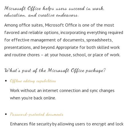
Microsoft Office helps users succeed in work,
education, and creative endeavors.
Among office suites, Microsoft Office is one of the most
favored and reliable options, incorporating everything required
for effective management of documents, spreadsheets,
presentations, and beyond. Appropriate for both skilled work
and routine chores – at your house, school, or place of work.
What’s part of the Microsoft Office package?
Offline editing capabilities
Work without an internet connection and sync changes
when you’re back online.
Password-protected documents
Enhances file security by allowing users to encrypt and lock