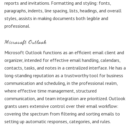
reports and invitations. Formatting and styling: fonts,
paragraphs, indents, line spacing, lists, headings, and overall
styles, assists in making documents both legible and
professional.
Microsoft Outlook
Microsoft Outlook functions as an efficient email client and
organizer, intended for effective email handling, calendars,
contacts, tasks, and notes in a centralized interface. He has a
long-standing reputation as a trustworthy tool for business
communication and scheduling, in the professional realm,
where effective time management, structured
communication, and team integration are prioritized. Outlook
grants users extensive control over their email workflow:
covering the spectrum from filtering and sorting emails to
setting up automatic responses, categories, and rules.