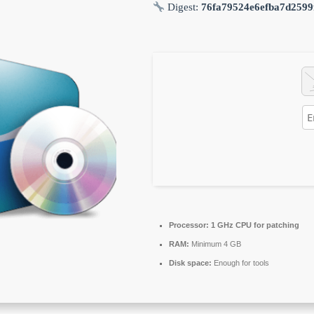
Digest:
76fa79524e6efba7d2599
Processor:
1 GHz CPU for patching
RAM:
Minimum 4 GB
Disk space:
Enough for tools