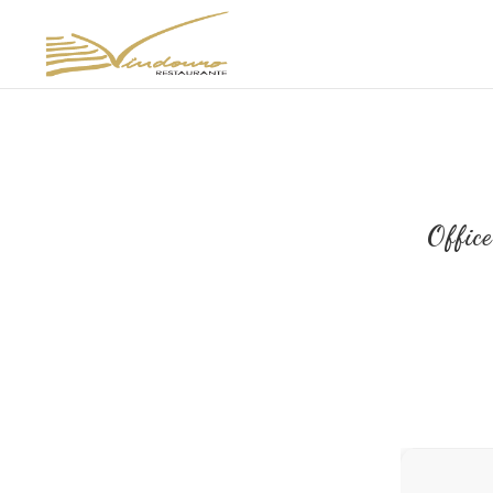
Offic