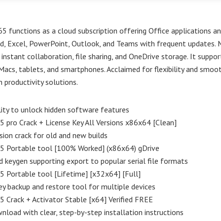
5 functions as a cloud subscription offering Office applications and
d, Excel, PowerPoint, Outlook, and Teams with frequent updates. 
instant collaboration, file sharing, and OneDrive storage. It suppo
Macs, tablets, and smartphones. Acclaimed for flexibility and smoo
n productivity solutions.
lity to unlock hidden software features
5 pro Crack + License Key All Versions x86x64 [Clean]
sion crack for old and new builds
65 Portable tool [100% Worked] (x86x64) gDrive
keygen supporting export to popular serial file formats
5 Portable tool [Lifetime] [x32x64] [Full]
ey backup and restore tool for multiple devices
5 Crack + Activator Stable [x64] Verified FREE
nload with clear, step-by-step installation instructions