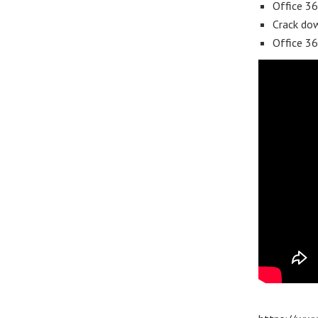
Office 36
Crack dow
Office 3