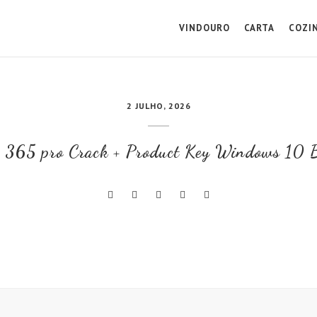
VINDOURO
CARTA
COZI
2 JULHO, 2026
e 365 pro Crack + Product Key Windows 10 