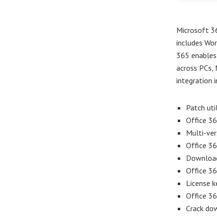
Microsoft 36
includes Wor
365 enables 
across PCs, 
integration i
Patch uti
Office 36
Multi-ver
Office 3
Download 
Office 36
License k
Office 36
Crack dow