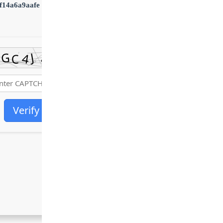
f14a6a9aafe
•
Updated:
2026-06-30
Verify