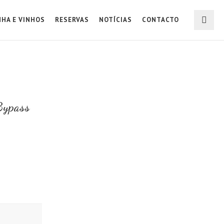
NHA E VINHOS
RESERVAS
NOTÍCIAS
CONTACTO
Bypass