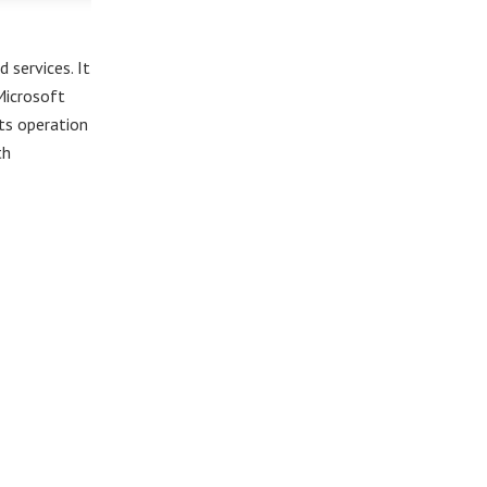
 services. It
Microsoft
rts operation
th