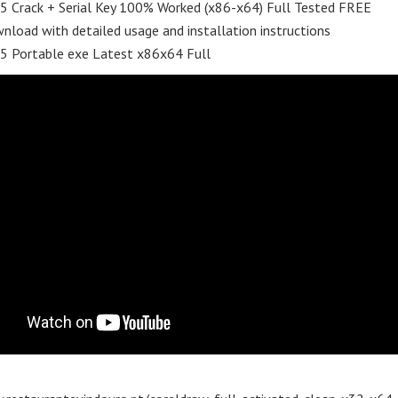
5 Crack + Serial Key 100% Worked (x86-x64) Full Tested FREE
nload with detailed usage and installation instructions
65 Portable exe Latest x86x64 Full