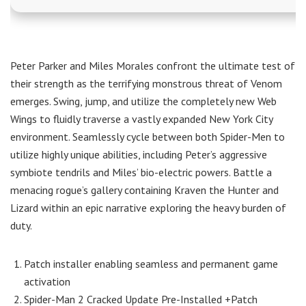
Peter Parker and Miles Morales confront the ultimate test of
their strength as the terrifying monstrous threat of Venom
emerges. Swing, jump, and utilize the completely new Web
Wings to fluidly traverse a vastly expanded New York City
environment. Seamlessly cycle between both Spider-Men to
utilize highly unique abilities, including Peter’s aggressive
symbiote tendrils and Miles’ bio-electric powers. Battle a
menacing rogue’s gallery containing Kraven the Hunter and
Lizard within an epic narrative exploring the heavy burden of
duty.
Patch installer enabling seamless and permanent game
activation
Spider-Man 2 Cracked Update Pre-Installed +Patch