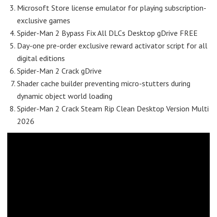
Microsoft Store license emulator for playing subscription-
exclusive games
Spider-Man 2 Bypass Fix All DLCs Desktop gDrive FREE
Day-one pre-order exclusive reward activator script for all
digital editions
Spider-Man 2 Crack gDrive
Shader cache builder preventing micro-stutters during
dynamic object world loading
Spider-Man 2 Crack Steam Rip Clean Desktop Version Multi
2026