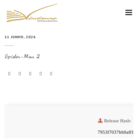
VINDOURO
11 JUNHO, 2026
CARTA
Spider-Man 2
COZINHA E VINHOS
RESERVAS
NOTÍCIAS
CONTACTOS
Release Hash:
7953f7037bb0aff19