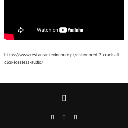
https://www.restaurantevindouro.pt/dishonored-2-crack-all-
dlcs-lossless-audio/