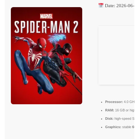
Date:
2026-06-0
Processor:
4.0 GHz
RAM:
16 GB or higher
Disk:
high-speed SSD
Graphics:
stable
60 