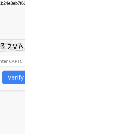
cb24e3eb7f611c636
Verify