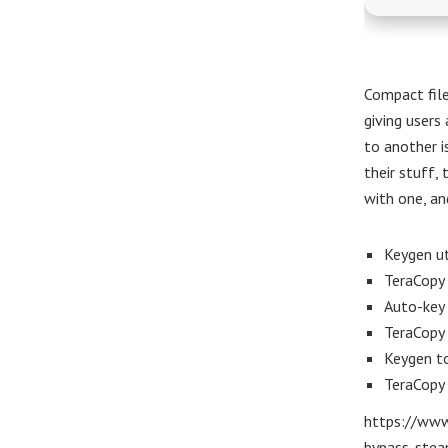
Compact file
giving users 
to another i
their stuff, 
with one, and
Keygen ut
TeraCopy 
Auto-key 
TeraCopy 
Keygen to
TeraCopy
https://www
bypass-stea