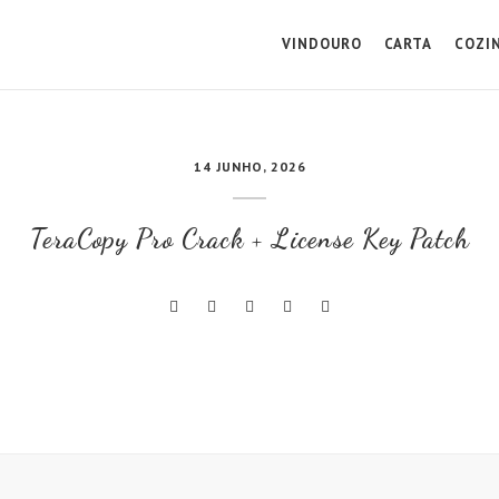
VINDOURO
CARTA
COZI
14 JUNHO, 2026
TeraCopy Pro Crack + License Key Patch