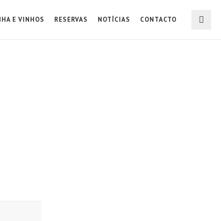
NHA E VINHOS
RESERVAS
NOTÍCIAS
CONTACTO