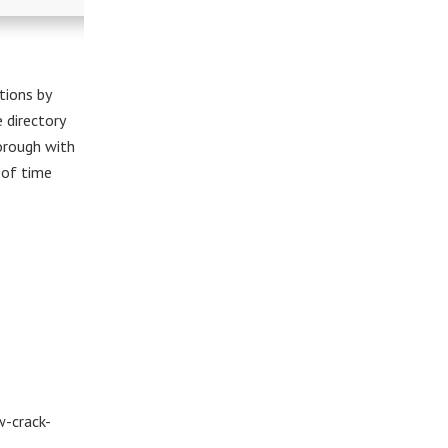
tions by
e directory
horough with
t of time
w-crack-