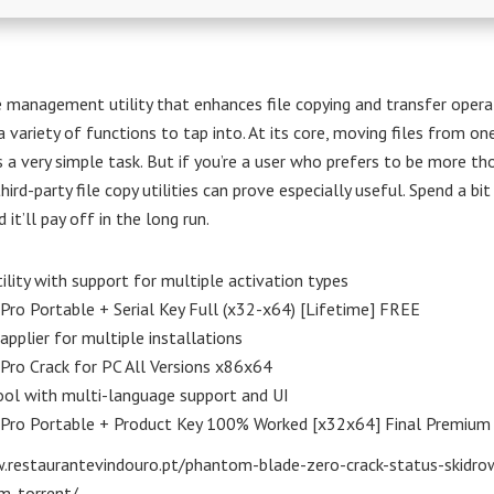
 management utility that enhances file copying and transfer opera
a variety of functions to tap into. At its core, moving files from on
s a very simple task. But if you’re a user who prefers to be more t
third-party file copy utilities can prove especially useful. Spend a bi
 it’ll pay off in the long run.
ility with support for multiple activation types
Pro Portable + Serial Key Full (x32-x64) [Lifetime] FREE
applier for multiple installations
Pro Crack for PC All Versions x86x64
ol with multi-language support and UI
 Pro Portable + Product Key 100% Worked [x32x64] Final Premium
.restaurantevindouro.pt/phantom-blade-zero-crack-status-skidro
m-torrent/