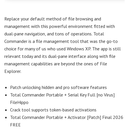
Replace your default method of file browsing and
management with this powerful environment fitted with
dual-pane navigation, and tons of operations. Total
Commander is a file management tool that was the go-to
choice for many of us who used Windows XP. The app is still
relevant today and its dual-pane interface along with file
management capabilities are beyond the ones of File
Explorer.
Patch unlocking hidden and pro software features
Total Commander Portable + Serial Key Full [no Virus]
FileHippo
Crack tool supports token-based activations
Total Commander Portable + Activator [Patch] Final 2026
FREE