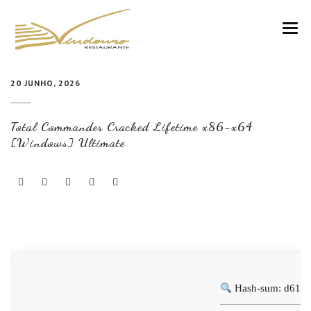
VINDOURO
20 JUNHO, 2026
CARTA
Total Commander Cracked Lifetime x86-x64
COZINHA E VINHOS
[Windows] Ultimate
RESERVAS
NOTÍCIAS
CONTACTOS
Hash-sum: d613