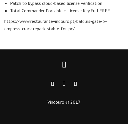
Patch to bypass cloud-based license verification
Total Commander Portable + License Key Full FREE
https://www.restaurantevindouro.pt/baldurs-gate-3-
empress-crack-repack-stable-for-pc/
Vindouro © 2017