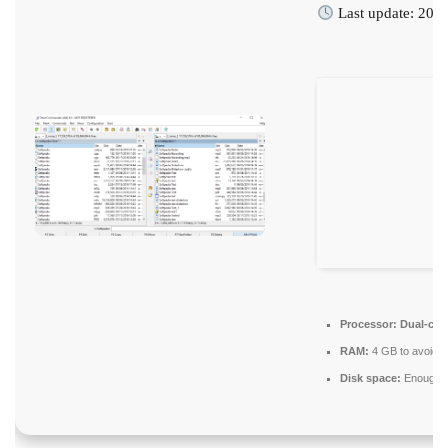
Last update: 202
Processor:
Dual-core
RAM:
4 GB to avoid l
Disk space:
Enough fo