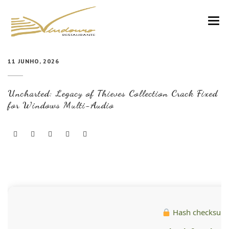
VINDOURO
11 JUNHO, 2026
CARTA
Uncharted: Legacy of Thieves Collection Crack Fixed
COZINHA E VINHOS
for Windows Multi-Audio
RESERVAS
NOTÍCIAS
CONTACTOS
Hash checksum