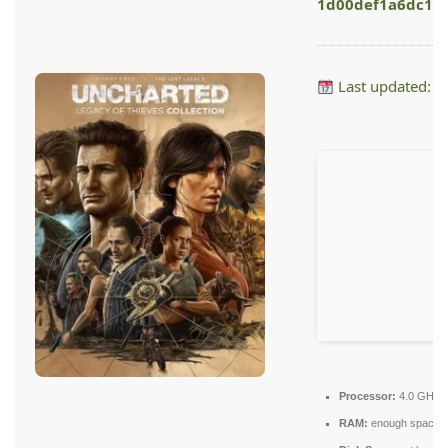
1d00def1a6dc16
Last updated: 
Processor:
4.0 GHz
RAM:
enough space f