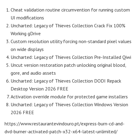
Cheat validation routine circumvention for running custom
UI modifications
Uncharted: Legacy of Thieves Collection Crack Fix 100%
Working gDrive
Custom resolution utility forcing non-standard pixel values
on wide displays
Uncharted: Legacy of Thieves Collection Pre-Installed Qiwi
Uncut version restoration patch unlocking original blood,
gore, and audio assets
Uncharted: Legacy of Thieves Collection DODI Repack
Desktop Version 2026 FREE
Activation override module for protected game installers
Uncharted: Legacy of Thieves Collection Windows Version
2026 FREE
https://www.restaurantevindouro.pt/express-burn-cd-and-
dvd-burner-activated-patch-x32-x64-latest-unlimited/