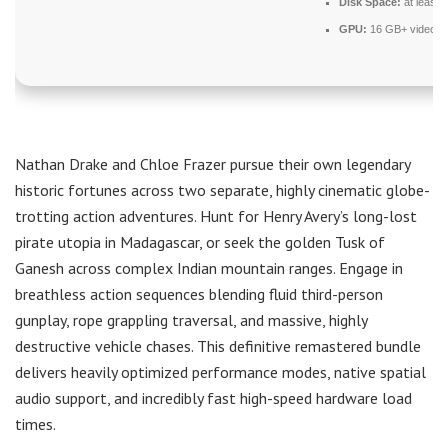
Disk Space:
at least 
GPU:
16 GB+ video 
Nathan Drake and Chloe Frazer pursue their own legendary
historic fortunes across two separate, highly cinematic globe-
trotting action adventures. Hunt for Henry Avery’s long-lost
pirate utopia in Madagascar, or seek the golden Tusk of
Ganesh across complex Indian mountain ranges. Engage in
breathless action sequences blending fluid third-person
gunplay, rope grappling traversal, and massive, highly
destructive vehicle chases. This definitive remastered bundle
delivers heavily optimized performance modes, native spatial
audio support, and incredibly fast high-speed hardware load
times.