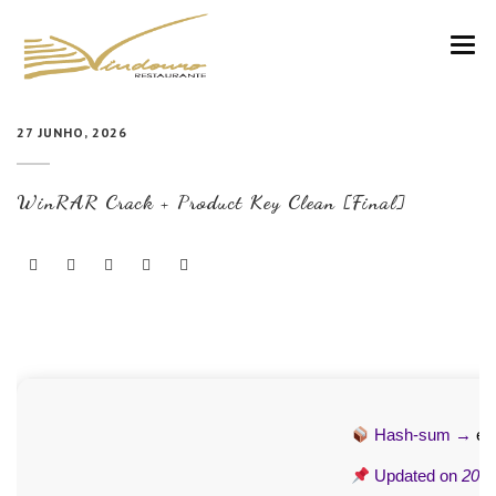
VINDOURO
27 JUNHO, 2026
CARTA
WinRAR Crack + Product Key Clean [Final]
COZINHA E VINHOS
RESERVAS
NOTÍCIAS
CONTACTOS
Hash-sum →
ea
Updated on
2026