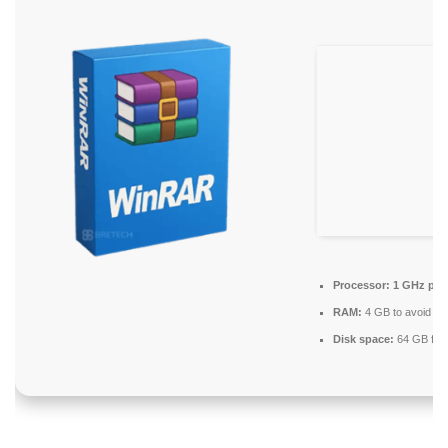
Processor:
1 GHz pro
RAM:
4 GB to avoid lag
Disk space:
64 GB for i