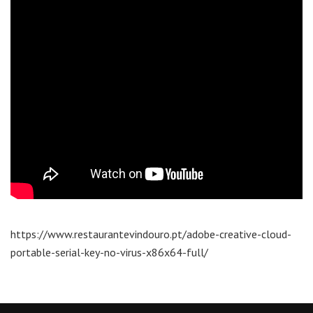
https://www.restaurantevindouro.pt/adobe-creative-cloud-
portable-serial-key-no-virus-x86x64-full/