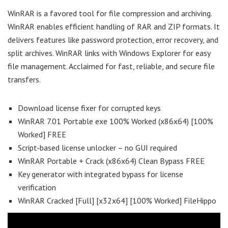
WinRAR is a favored tool for file compression and archiving.
WinRAR enables efficient handling of RAR and ZIP formats. It
delivers features like password protection, error recovery, and
split archives. WinRAR links with Windows Explorer for easy
file management. Acclaimed for fast, reliable, and secure file
transfers.
Download license fixer for corrupted keys
WinRAR 7.01 Portable exe 100% Worked (x86x64) [100%
Worked] FREE
Script-based license unlocker – no GUI required
WinRAR Portable + Crack (x86x64) Clean Bypass FREE
Key generator with integrated bypass for license
verification
WinRAR Cracked [Full] [x32x64] [100% Worked] FileHippo