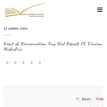
VINDOURO
11 JUNHO, 2026
CARTA
Beast of Reincarnation Tiny Girl Repack PC Version
COZINHA E VINHOS
MediaFire
RESERVAS
NOTÍCIAS
CONTACTOS
Hash:
f540c