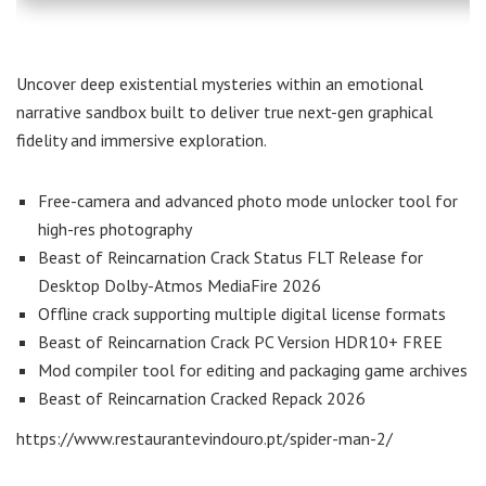
Uncover deep existential mysteries within an emotional
narrative sandbox built to deliver true next-gen graphical
fidelity and immersive exploration.
Free-camera and advanced photo mode unlocker tool for
high-res photography
Beast of Reincarnation Crack Status FLT Release for
Desktop Dolby-Atmos MediaFire 2026
Offline crack supporting multiple digital license formats
Beast of Reincarnation Crack PC Version HDR10+ FREE
Mod compiler tool for editing and packaging game archives
Beast of Reincarnation Cracked Repack 2026
https://www.restaurantevindouro.pt/spider-man-2/