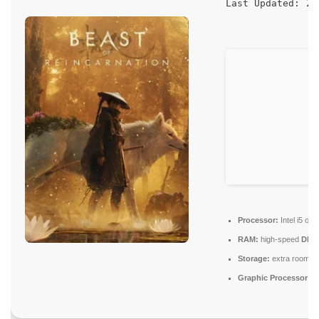
20
Last Updated:
Processor:
Intel i5 o
RAM:
high-speed
DDR
Storage:
extra room f
Graphic Processor:
RT