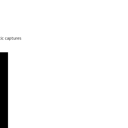
ic captures