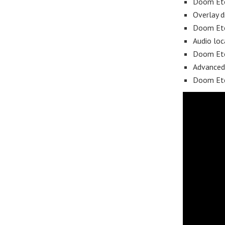
Doom Ete
Overlay d
Doom Ete
Audio loc
Doom Ete
Advanced
Doom Eter