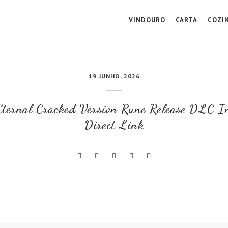
VINDOURO
CARTA
COZI
19 JUNHO, 2026
ternal Cracked Version Rune Release DLC I
Direct Link