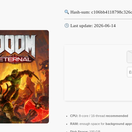
Hash-sum: c106bb4118798c326
Last update: 2026-06-14
CPU:
8-core / 16-thread
recommended
RAM:
enough space for
background app
Disk Space:
100 GB