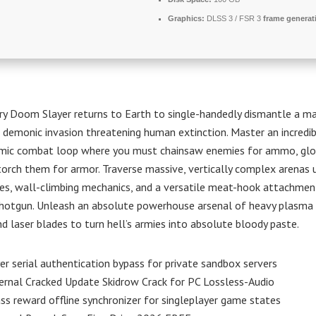
Graphics:
DLSS 3 / FSR 3
frame generat
y Doom Slayer returns to Earth to single-handedly dismantle a ma
 demonic invasion threatening human extinction. Master an incredib
hmic combat loop where you must chainsaw enemies for ammo, glory
torch them for armor. Traverse massive, vertically complex arenas u
es, wall-climbing mechanics, and a versatile meat-hook attachme
hotgun. Unleash an absolute powerhouse arsenal of heavy plasma ri
nd laser blades to turn hell’s armies into absolute bloody paste.
er serial authentication bypass for private sandbox servers
rnal Cracked Update Skidrow Crack for PC Lossless-Audio
ss reward offline synchronizer for singleplayer game states