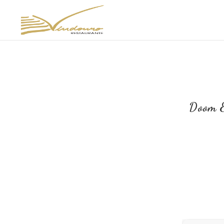
Doom E