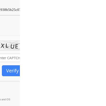
c938b5b25c07276
Verify
s
and OS