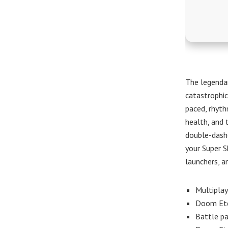
The legendar
catastrophic
paced, rhyt
health, and 
double-dash
your Super S
launchers, a
Multiplay
Doom Ete
Battle pa