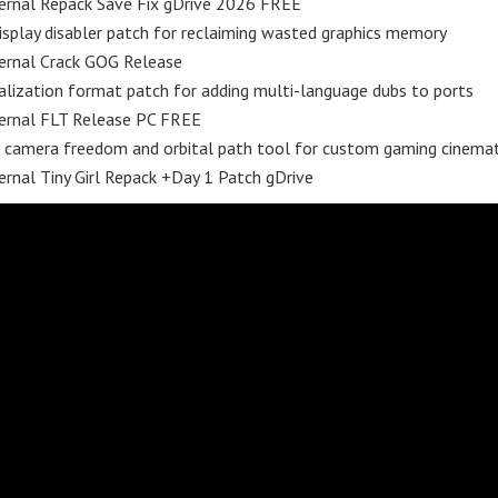
rnal Repack Save Fix gDrive 2026 FREE
isplay disabler patch for reclaiming wasted graphics memory
rnal Crack GOG Release
alization format patch for adding multi-language dubs to ports
rnal FLT Release PC FREE
 camera freedom and orbital path tool for custom gaming cinemat
nal Tiny Girl Repack +Day 1 Patch gDrive