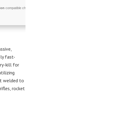
ion
compatible chip
ssive,
ly fast-
-kill for
tilizing
nt welded to
fles, rocket