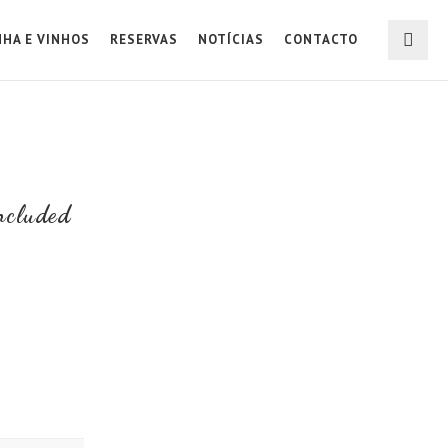
NHA E VINHOS
RESERVAS
NOTÍCIAS
CONTACTO
ncluded