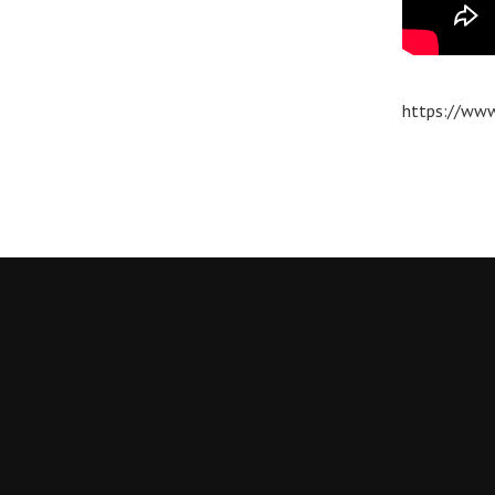
https://www