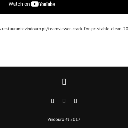
.restaurantevindouro.pt/teamviewer-crack-for-pc-stable-clean-2
Vindouro © 2017