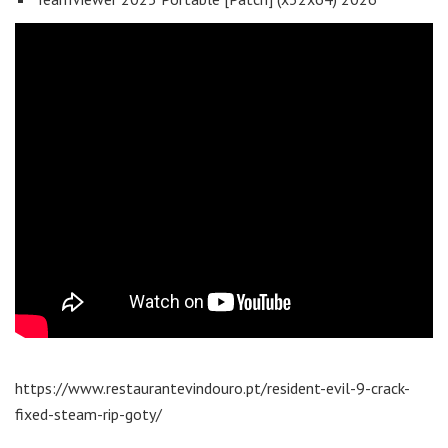
https://www.restaurantevindouro.pt/resident-evil-9-crack-
fixed-steam-rip-goty/