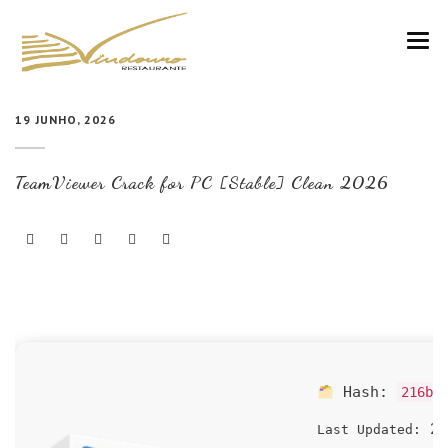
VINDOURO
19 JUNHO, 2026
CARTA
TeamViewer Crack for PC [Stable] Clean 2026
COZINHA E VINHOS
RESERVAS
NOTÍCIAS
CONTACTOS
Hash:
216b1
20
Last Updated: