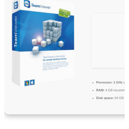
Processor:
1 GHz ch
RAM:
4 GB recommen
Disk space:
64 GB for 