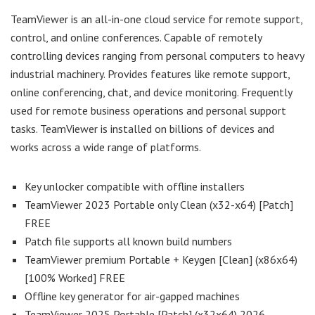
TeamViewer is an all-in-one cloud service for remote support,
control, and online conferences. Capable of remotely
controlling devices ranging from personal computers to heavy
industrial machinery. Provides features like remote support,
online conferencing, chat, and device monitoring. Frequently
used for remote business operations and personal support
tasks. TeamViewer is installed on billions of devices and
works across a wide range of platforms.
Key unlocker compatible with offline installers
TeamViewer 2023 Portable only Clean (x32-x64) [Patch]
FREE
Patch file supports all known build numbers
TeamViewer premium Portable + Keygen [Clean] (x86x64)
[100% Worked] FREE
Offline key generator for air-gapped machines
TeamViewer 2025 Portable [Patch] (x32x64) 2026