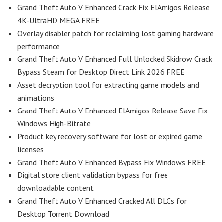
Grand Theft Auto V Enhanced Crack Fix ElAmigos Release
4K-UltraHD MEGA FREE
Overlay disabler patch for reclaiming lost gaming hardware
performance
Grand Theft Auto V Enhanced Full Unlocked Skidrow Crack
Bypass Steam for Desktop Direct Link 2026 FREE
Asset decryption tool for extracting game models and
animations
Grand Theft Auto V Enhanced ElAmigos Release Save Fix
Windows High-Bitrate
Product key recovery software for lost or expired game
licenses
Grand Theft Auto V Enhanced Bypass Fix Windows FREE
Digital store client validation bypass for free
downloadable content
Grand Theft Auto V Enhanced Cracked All DLCs for
Desktop Torrent Download