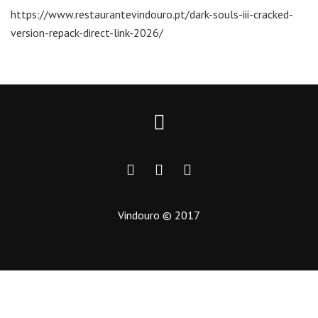
https://www.restaurantevindouro.pt/dark-souls-iii-cracked-
version-repack-direct-link-2026/
Vindouro © 2017