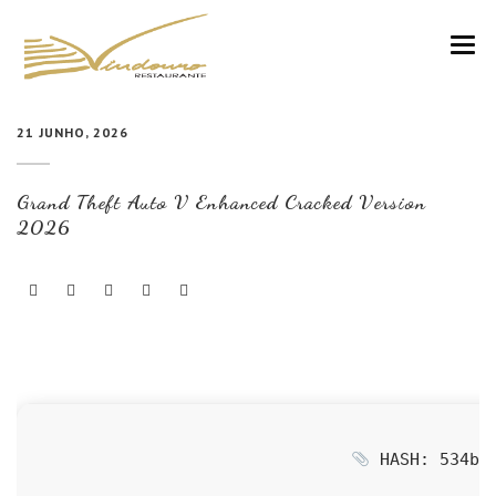
VINDOURO
21 JUNHO, 2026
CARTA
Grand Theft Auto V Enhanced Cracked Version
COZINHA E VINHOS
2026
RESERVAS
NOTÍCIAS
CONTACTOS
HASH: 534bbd