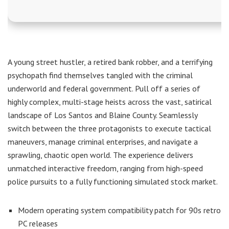
A young street hustler, a retired bank robber, and a terrifying
psychopath find themselves tangled with the criminal
underworld and federal government. Pull off a series of
highly complex, multi-stage heists across the vast, satirical
landscape of Los Santos and Blaine County. Seamlessly
switch between the three protagonists to execute tactical
maneuvers, manage criminal enterprises, and navigate a
sprawling, chaotic open world. The experience delivers
unmatched interactive freedom, ranging from high-speed
police pursuits to a fully functioning simulated stock market.
Modern operating system compatibility patch for 90s retro
PC releases