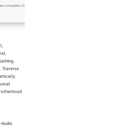
ion
compatible chip
l,
ral,
lashing,
. Traverse
amically
rsonal
 brotherhood
-Audio