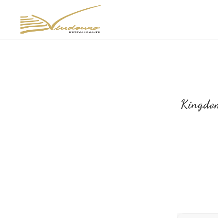
Kingdo