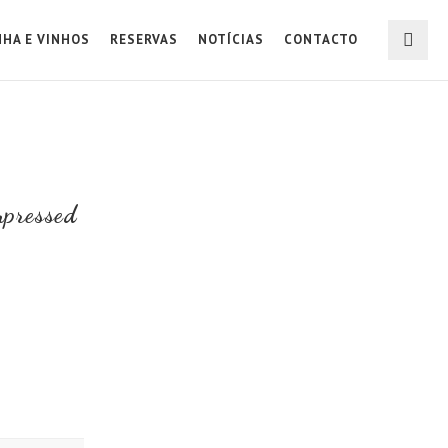
NHA E VINHOS
RESERVAS
NOTÍCIAS
CONTACTO
pressed