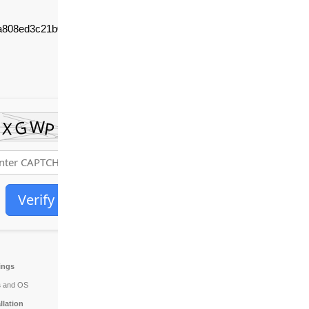
a808ed3c21b09c1a2a
Verify
tings
s
and OS
allation