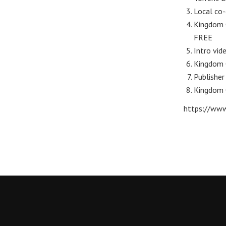
Local co-
Kingdom C
FREE
Intro vid
Kingdom 
Publisher
Kingdom 
https://www.