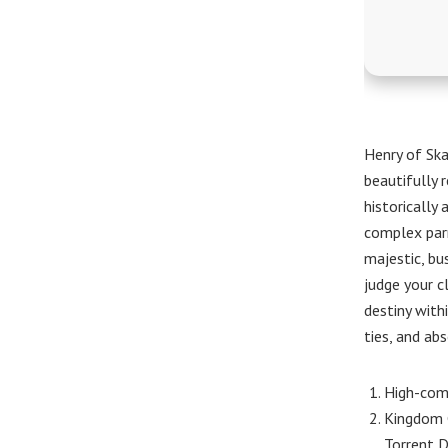
Henry of Ska
beautifully r
historically
complex parr
majestic, bu
judge your c
destiny with
ties, and abs
High-comp
Kingdom C
Torrent 