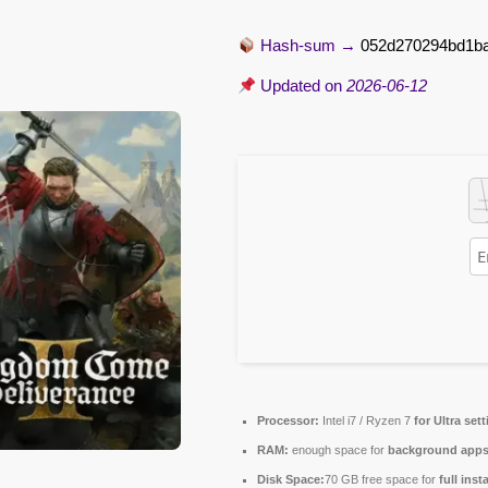
Hash-sum →
052d270294bd1b
Updated on
2026-06-12
Processor:
Intel i7 / Ryzen 7
for Ultra set
RAM:
enough space for
background app
Disk Space:
70 GB free space for
full inst