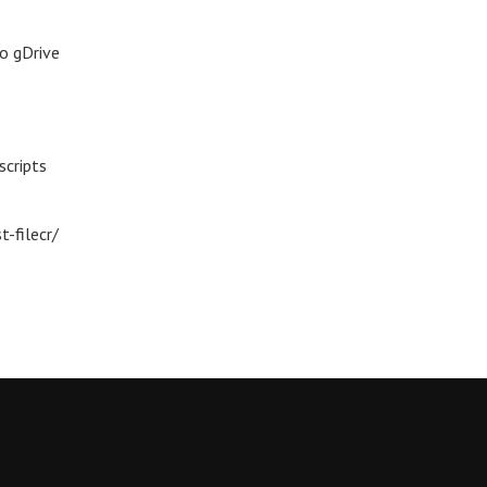
o gDrive
scripts
-filecr/