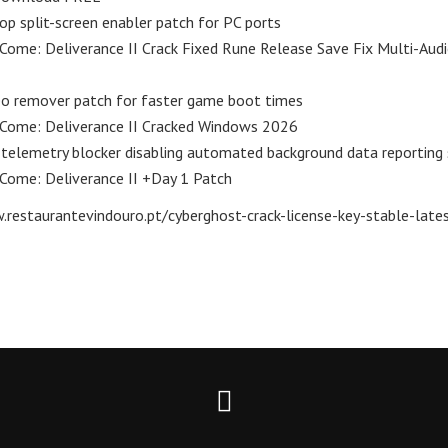
op split-screen enabler patch for PC ports
ome: Deliverance II Crack Fixed Rune Release Save Fix Multi-Audi
eo remover patch for faster game boot times
Come: Deliverance II Cracked Windows 2026
 telemetry blocker disabling automated background data reporting 
Come: Deliverance II +Day 1 Patch
restaurantevindouro.pt/cyberghost-crack-license-key-stable-latest