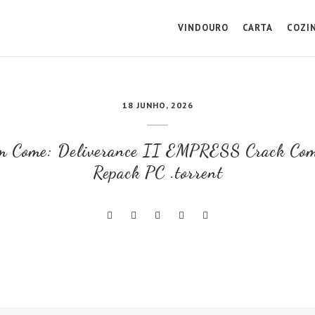
VINDOURO
CARTA
COZI
18 JUNHO, 2026
m Come: Deliverance II EMPRESS Crack Com
Repack PC .torrent