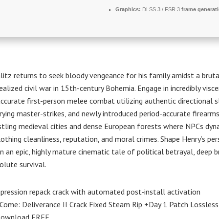
Graphics:
DLSS 3 / FSR 3
frame generat
litz returns to seek bloody vengeance for his family amidst a bruta
ealized civil war in 15th-century Bohemia. Engage in incredibly visce
 accurate first-person melee combat utilizing authentic directional s
ying master-strikes, and newly introduced period-accurate firearms
stling medieval cities and dense European forests where NPCs dyn
lothing cleanliness, reputation, and moral crimes. Shape Henry’s pe
in an epic, highly mature cinematic tale of political betrayal, deep
olute survival.
ression repack crack with automated post-install activation
ome: Deliverance II Crack Fixed Steam Rip +Day 1 Patch Lossless
Download FREE