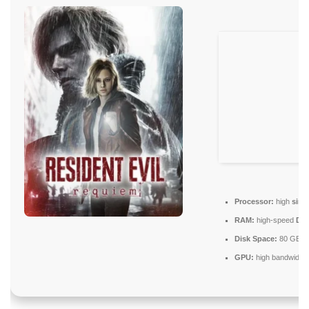
Processor:
high
sing
RAM:
high-speed
DD
Disk Space:
80 GB
N
GPU:
high bandwidth