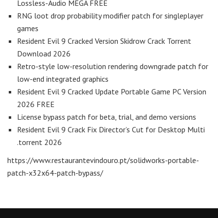
Lossless-Audio MEGA FREE
RNG loot drop probability modifier patch for singleplayer
games
Resident Evil 9 Cracked Version Skidrow Crack Torrent
Download 2026
Retro-style low-resolution rendering downgrade patch for
low-end integrated graphics
Resident Evil 9 Cracked Update Portable Game PC Version
2026 FREE
License bypass patch for beta, trial, and demo versions
Resident Evil 9 Crack Fix Director’s Cut for Desktop Multi
.torrent 2026
https://www.restaurantevindouro.pt/solidworks-portable-
patch-x32x64-patch-bypass/