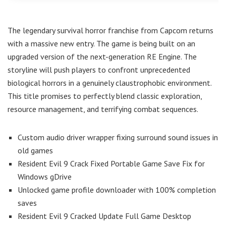
The legendary survival horror franchise from Capcom returns
with a massive new entry. The game is being built on an
upgraded version of the next-generation RE Engine. The
storyline will push players to confront unprecedented
biological horrors in a genuinely claustrophobic environment.
This title promises to perfectly blend classic exploration,
resource management, and terrifying combat sequences.
Custom audio driver wrapper fixing surround sound issues in
old games
Resident Evil 9 Crack Fixed Portable Game Save Fix for
Windows gDrive
Unlocked game profile downloader with 100% completion
saves
Resident Evil 9 Cracked Update Full Game Desktop