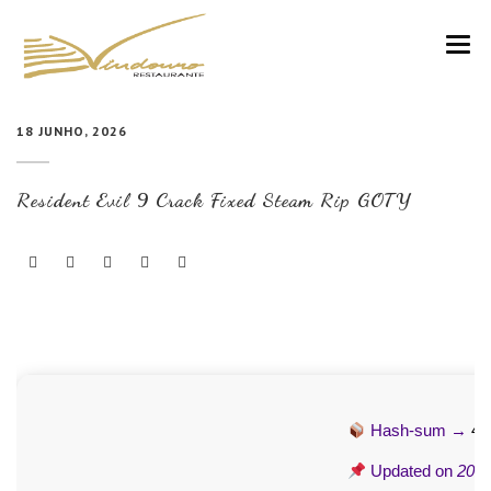
VINDOURO
18 JUNHO, 2026
CARTA
Resident Evil 9 Crack Fixed Steam Rip GOTY
COZINHA E VINHOS
RESERVAS
NOTÍCIAS
CONTACTOS
Hash-sum →
44
Updated on
2026