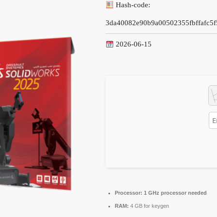
Hash-code:
3da40082e90b9a00502355fbffafc5f
2026-06-15
Processor:
1 GHz processor needed
RAM:
4 GB for keygen