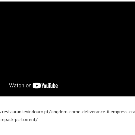
.restaurantevindouro.pt/kingdom-come-deliverance-ii-empress-cra
repack-pc-torrent/