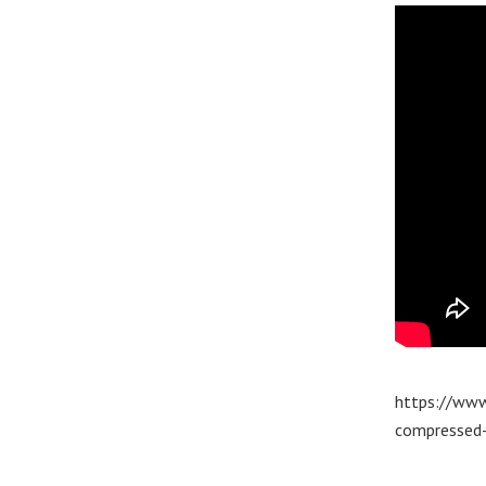
https://www
compressed-