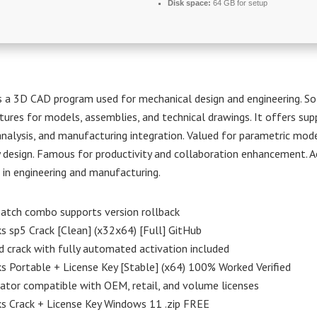
Disk space:
64 GB for setup
s a 3D CAD program used for mechanical design and engineering. So
tures for models, assemblies, and technical drawings. It offers sup
analysis, and manufacturing integration. Valued for parametric mod
y design. Famous for productivity and collaboration enhancement. A
 in engineering and manufacturing.
atch combo supports version rollback
s sp5 Crack [Clean] (x32x64) [Full] GitHub
crack with fully automated activation included
s Portable + License Key [Stable] (x64) 100% Worked Verified
ator compatible with OEM, retail, and volume licenses
s Crack + License Key Windows 11 .zip FREE