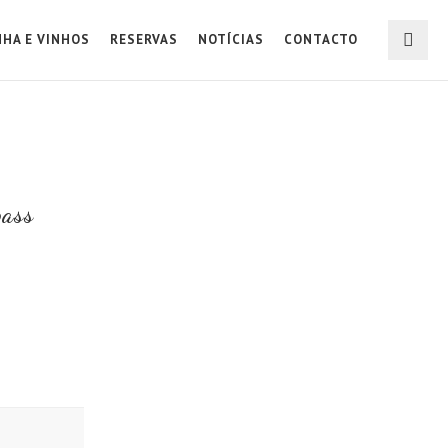
NHA E VINHOS
RESERVAS
NOTÍCIAS
CONTACTO
pass