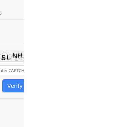
5
Verify