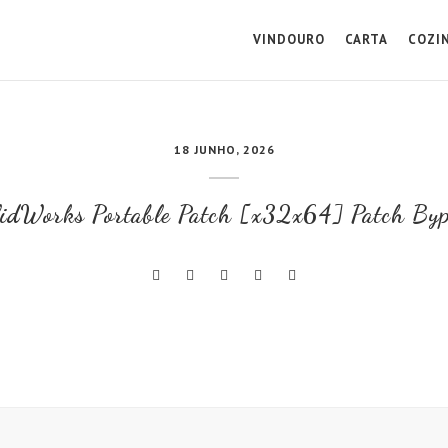
VINDOURO
CARTA
COZI
18 JUNHO, 2026
idWorks Portable Patch [x32x64] Patch By