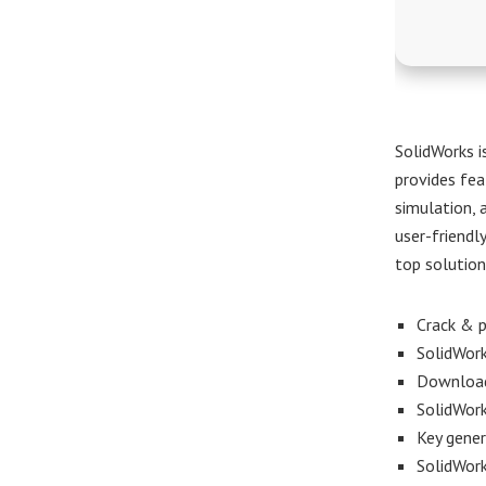
SolidWorks i
provides fea
simulation, 
user-friendl
top solution
Crack & p
SolidWork
Download 
SolidWork
Key gener
SolidWork