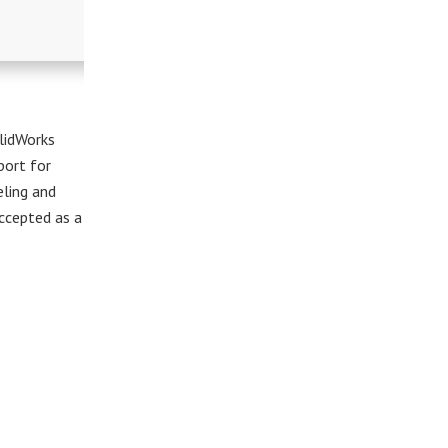
lidWorks
port for
eling and
ccepted as a